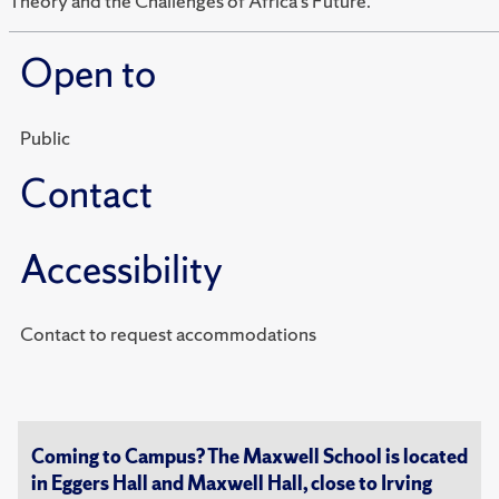
Theory and the Challenges of Africa’s Future.”
Open to
Public
Contact
Accessibility
Contact to request accommodations
Coming to Campus? The Maxwell School is located
in Eggers Hall and Maxwell Hall, close to Irving