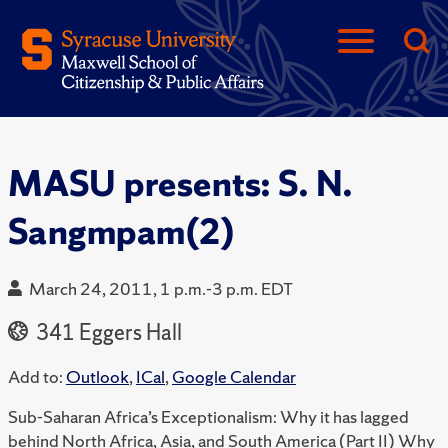
MASU presents: S. N.
Sangmpam(2)
March 24, 2011, 1 p.m.-3 p.m. EDT
341 Eggers Hall
Add to:
Outlook
,
ICal
,
Google Calendar
Sub-Saharan Africa’s Exceptionalism: Why it has lagged
behind North Africa, Asia, and South America (Part II) Why