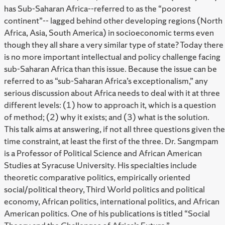
has Sub-Saharan Africa--referred to as the “poorest
continent”-- lagged behind other developing regions (North
Africa, Asia, South America) in socioeconomic terms even
though they all share a very similar type of state? Today there
is no more important intellectual and policy challenge facing
sub-Saharan Africa than this issue. Because the issue can be
referred to as “sub-Saharan Africa’s exceptionalism,” any
serious discussion about Africa needs to deal with it at three
different levels: (1) how to approach it, which is a question
of method; (2) why it exists; and (3) what is the solution.
This talk aims at answering, if not all three questions given the
time constraint, at least the first of the three. Dr. Sangmpam
is a Professor of Political Science and African American
Studies at Syracuse University. His specialties include
theoretic comparative politics, empirically oriented
social/political theory, Third World politics and political
economy, African politics, international politics, and African
American politics. One of his publications is titled “Social