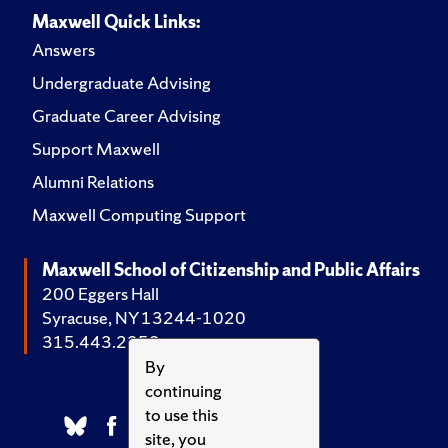
Maxwell Quick Links:
Answers
Undergraduate Advising
Graduate Career Advising
Support Maxwell
Alumni Relations
Maxwell Computing Support
Maxwell School of Citizenship and Public Affairs
200 Eggers Hall
Syracuse, NY 13244-1020
315.443.2252
By
continuing
to use this
site, you