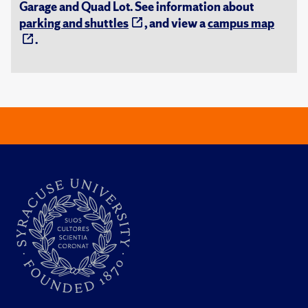
Garage and Quad Lot. See information about
parking and shuttles
, and view a
campus map
.