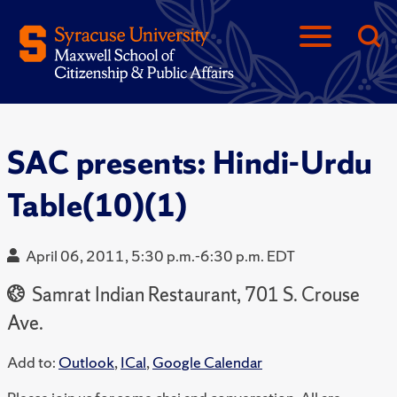
SAC presents: Hindi-Urdu
Table(10)(1)
April 06, 2011, 5:30 p.m.-6:30 p.m. EDT
Samrat Indian Restaurant, 701 S. Crouse
Ave.
Add to:
Outlook
,
ICal
,
Google Calendar