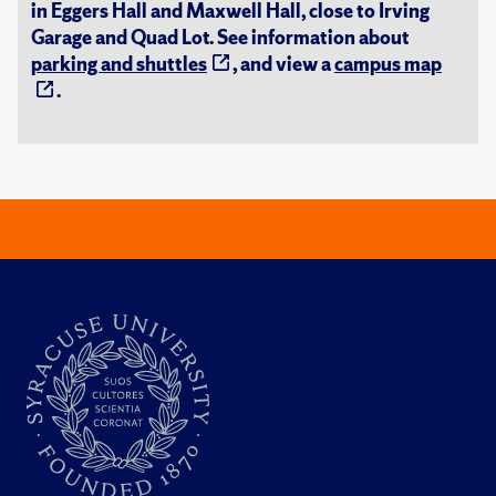
in Eggers Hall and Maxwell Hall, close to Irving
Garage and Quad Lot. See information about
parking and shuttles
, and view a
campus map
.