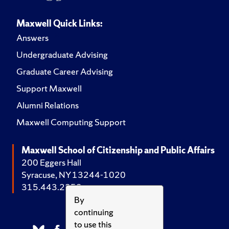
Maxwell Quick Links:
Answers
Undergraduate Advising
Graduate Career Advising
Support Maxwell
Alumni Relations
Maxwell Computing Support
Maxwell School of Citizenship and Public Affairs
200 Eggers Hall
Syracuse, NY 13244-1020
315.443.2252
By
continuing
to use this