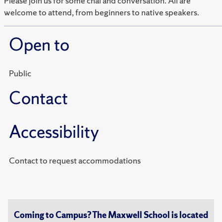
Please join us for some chai and conversation. All are
welcome to attend, from beginners to native speakers.
Open to
Public
Contact
Accessibility
Contact to request accommodations
Coming to Campus? The Maxwell School is located