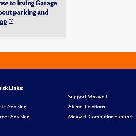
ose to Irving Garage
about
parking and
ap
.
ick Links:
Support Maxwell
te Advising
Alumni Relations
reer Advising
Maxwell Computing Support