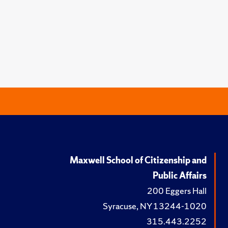
Maxwell School of Citizenship and
Public Affairs
200 Eggers Hall
Syracuse, NY 13244-1020
315.443.2252