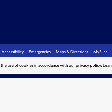
Accessibility
Emergencies
Maps & Directions
MySlice
o the use of cookies in accordance with our privacy policy.
Lear
© Syracuse University.
Knowledge crowns those who seek her