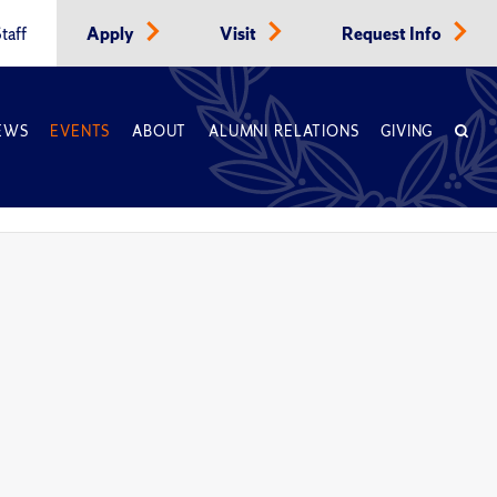
taff
Apply
Visit
Request Info
EWS
EVENTS
ABOUT
ALUMNI RELATIONS
GIVING