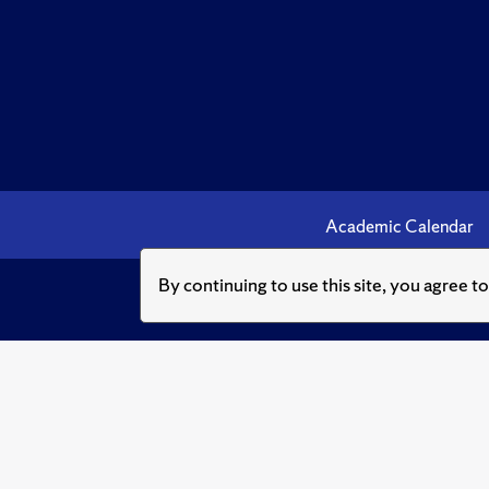
Academic Calendar
By continuing to use this site, you agree t