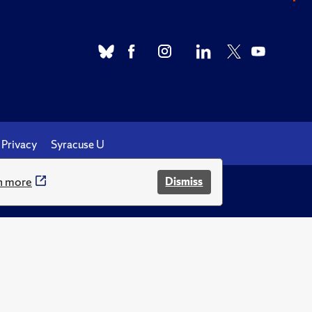
Privacy
Syracuse U
n more
Dismiss
.