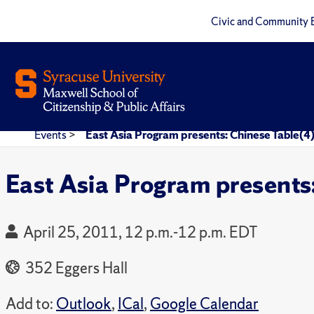
Civic and Community 
Events
>
East Asia Program presents: Chinese Table(4
East Asia Program presents
April 25, 2011, 12 p.m.-12 p.m. EDT
352 Eggers Hall
Add to:
Outlook
,
ICal
,
Google Calendar