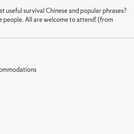
st useful survival Chinese and popular phrases?
 people. All are welcome to attend! (from
t accommodations