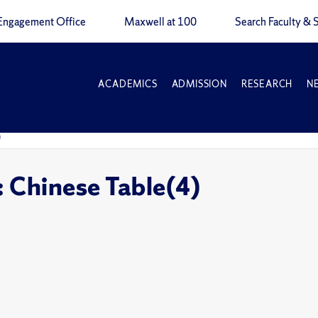
Engagement Office
Maxwell at 100
Search Faculty & S
ACADEMICS
ADMISSION
RESEARCH
N
)
: Chinese Table(4)