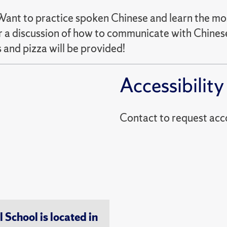
 Want to practice spoken Chinese and learn the mo
 a discussion of how to communicate with Chinese
 and pizza will be provided!
Accessibility
Contact to reques
chool is located in