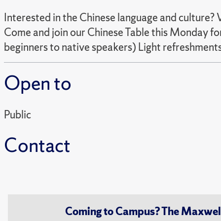
Interested in the Chinese language and culture?
Come and join our Chinese Table this Monday for
beginners to native speakers) Light refreshments
Open to
Public
Contact
Coming to Campus? The Maxwell S