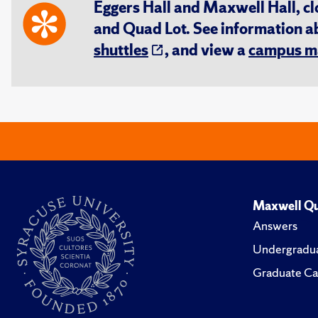
Eggers Hall and Maxwell Hall, cl
and Quad Lot. See information 
shuttles
, and view a
campus m
Maxwell Qu
Answers
Undergradua
Graduate Ca