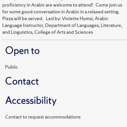
proficiency in Arabic are welcome to attend! Come join us
for some good conversation in Arabic in a relaxed setting.
Pizza will be served. Led by: Violette Humsi, Arabic
Language Instructor, Department of Languages, Literature,
and Linguistics, College of Arts and Sciences
Open to
Public
Contact
Accessibility
Contact to request accommodations