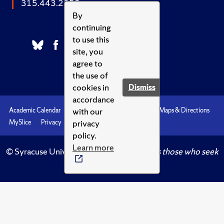
315.443.2252
By
continuing
to use this
site, you
agree to
the use of
cookies in
Dismiss
accordance
with our
Academic Calendar
Accessibility
Emergencies
Maps & Directions
privacy
MySlice
Privacy
Syracuse U
policy.
Learn more
© Syracuse University.
Knowledge crowns those who seek
her.