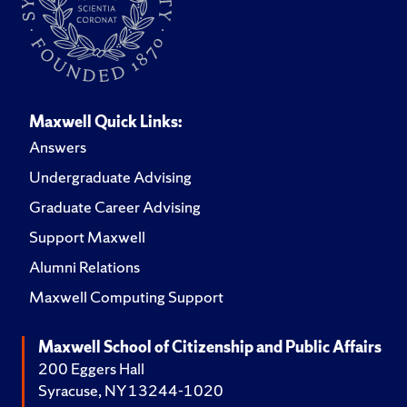
Maxwell Quick Links:
Answers
Undergraduate Advising
Graduate Career Advising
Support Maxwell
Alumni Relations
Maxwell Computing Support
Maxwell School of Citizenship and Public Affairs
200 Eggers Hall
Syracuse, NY 13244-1020