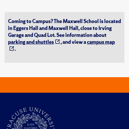
Coming to Campus? The Maxwell School is located
in Eggers Hall and Maxwell Hall, close to Irving
Garage and Quad Lot. See information about
parking and shuttles
, and view a
campus map
.