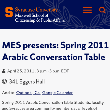
MES presents: Spring 2011
Arabic Conversation Table
April 25, 2011, 3 p.m.-3 p.m. EDT
341 Eggers Hall
Add to:
Outlook
,
ICal
,
Google Calendar
Spring 2011 Arabic Conversation Table Students, faculty,
and Syracuse area community members at all levels of