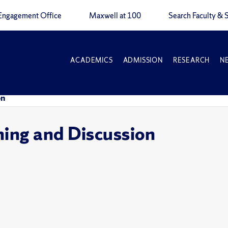
Engagement Office
Maxwell at 100
Search Faculty & S
ACADEMICS
ADMISSION
RESEARCH
N
on
ning and Discussion