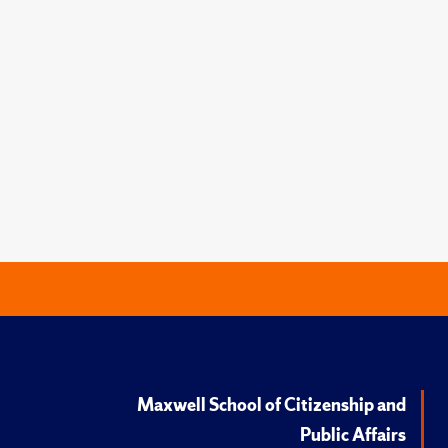
Maxwell School of Citizenship and
Public Affairs