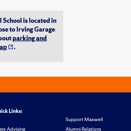
chool is located in
ose to Irving Garage
about
parking and
ap
.
ick Links:
Support Maxwell
te Advising
Alumni Relations