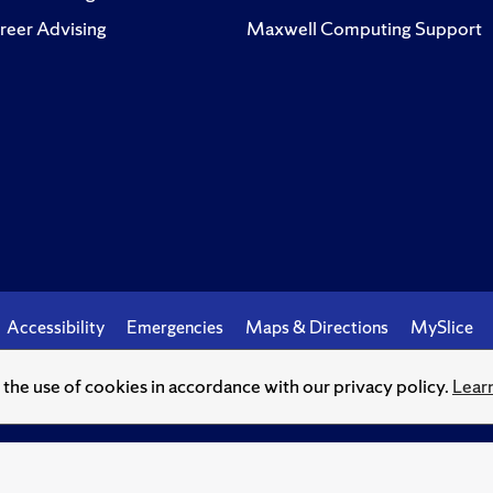
reer Advising
Maxwell Computing Support
Accessibility
Emergencies
Maps & Directions
MySlice
o the use of cookies in accordance with our privacy policy.
Lear
© Syracuse University.
Knowledge crowns those who seek her