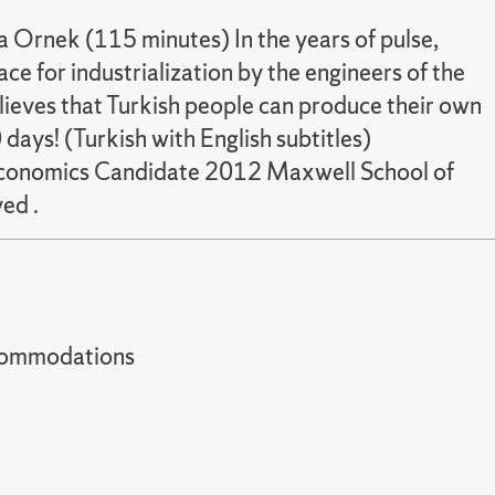
a Ornek (115 minutes) In the years of pulse,
e for industrialization by the engineers of the
lieves that Turkish people can produce their own
days! (Turkish with English subtitles)
n Economics Candidate 2012 Maxwell School of
ed .
t accommodations