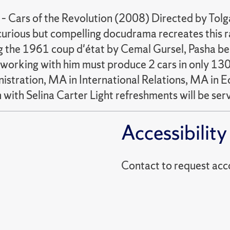
 – Cars of the Revolution (2008) Directed by Tolg
urious but compelling docudrama recreates this rac
ng the 1961 coup d'état by Cemal Gursel, Pasha be
working with him must produce 2 cars in only 130 
inistration, MA in International Relations, MA i
with Selina Carter Light refreshments will be serv
Accessibility
Contact to reques