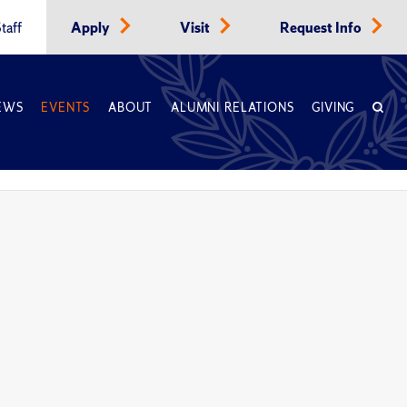
taff
Apply
Visit
Request Info
EWS
EVENTS
ABOUT
ALUMNI RELATIONS
GIVING