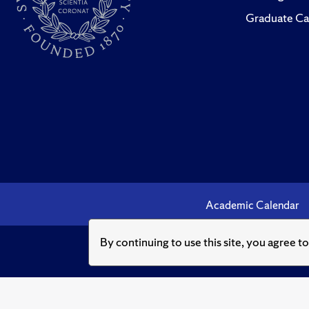
Graduate Ca
Academic Calendar
By continuing to use this site, you agree t