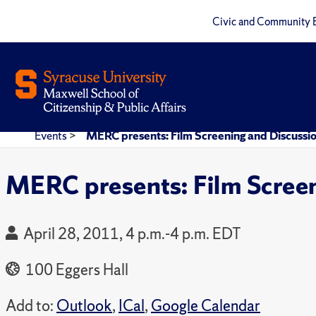
Civic and Community 
Events
>
MERC presents: Film Screening and Discussi
MERC presents: Film Scree
April 28, 2011, 4 p.m.-4 p.m. EDT
100 Eggers Hall
Add to:
Outlook
,
ICal
,
Google Calendar