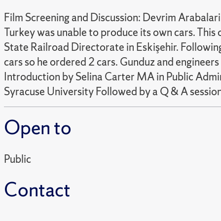
Film Screening and Discussion: Devrim Arabalari
Turkey was unable to produce its own cars. This c
State Railroad Directorate in Eskişehir. Followi
cars so he ordered 2 cars. Gunduz and engineers 
Introduction by Selina Carter MA in Public Adm
Syracuse University Followed by a Q & A session 
Open to
Public
Contact