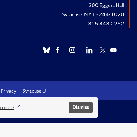
200 Eggers Hall
Syracuse, NY 13244-1020
315.443.2252
Privacy
Syracuse U
n more
Dismiss
.