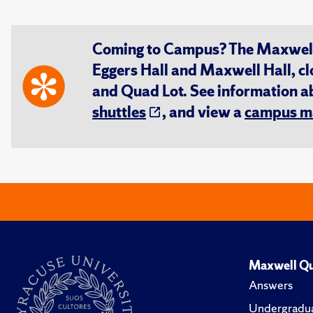
Coming to Campus? The Maxwell S
Eggers Hall and Maxwell Hall, cl
and Quad Lot. See information 
shuttles
, and view a
campus m
Maxwell Qu
Answers
Undergradua