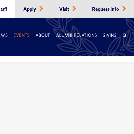
taff
Apply
Visit
Request Info
EWS
EVENTS
ABOUT
ALUMNI RELATIONS
GIVING