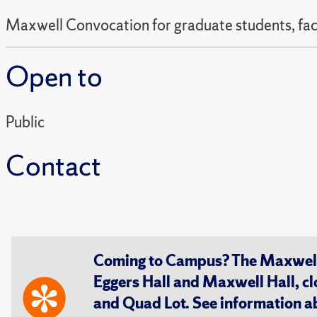
Maxwell Convocation for graduate students, facul
Open to
Public
Contact
Coming to Campus? The Maxwell S
Eggers Hall and Maxwell Hall, cl
and Quad Lot. See information 