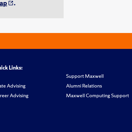
ap
.
ick Links:
Support Maxwell
te Advising
Alumni Relations
reer Advising
Maxwell Computing Support