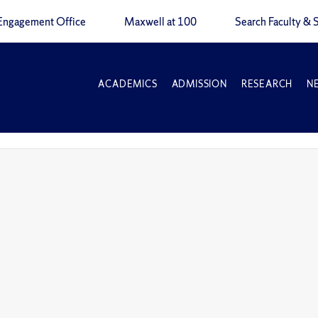
Engagement Office
Maxwell at 100
Search Faculty & S
ACADEMICS
ADMISSION
RESEARCH
N