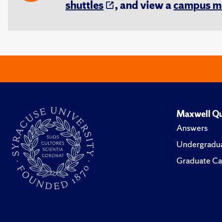
shuttles
, and view a
campus m
Maxwell Qu
Answers
Undergradua
Graduate Ca