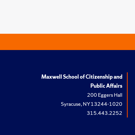
Maxwell School of Citizenship and
Public Affairs
200 Eggers Hall
Syracuse, NY 13244-1020
315.443.2252