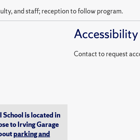
ty, and staff; reception to follow program.
Accessibility
Contact to reques
chool is located in
ose to Irving Garage
about
parking and