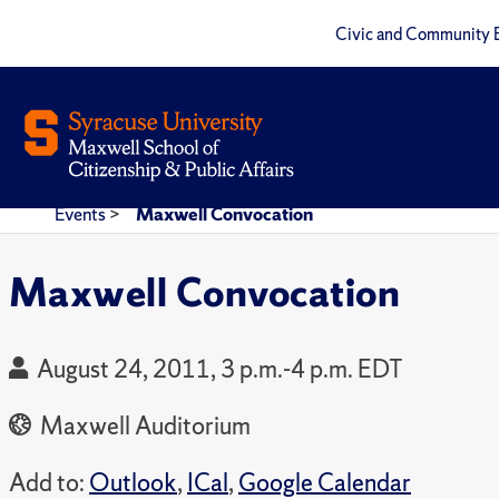
Civic and Community 
Events
>
Maxwell Convocation
Maxwell Convocation
August 24, 2011, 3 p.m.-4 p.m. EDT
Maxwell Auditorium
Add to:
Outlook
,
ICal
,
Google Calendar