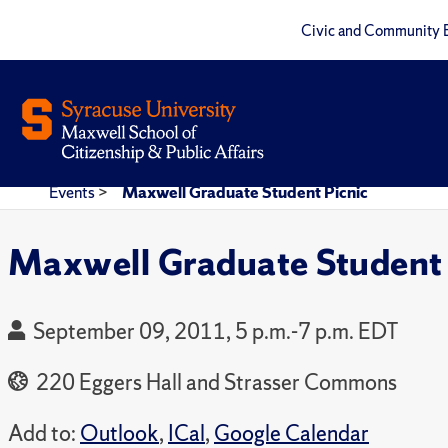
Civic and Community 
Events
>
Maxwell Graduate Student Picnic
Maxwell Graduate Student 
September 09, 2011, 5 p.m.-7 p.m. EDT
220 Eggers Hall and Strasser Commons
Add to:
Outlook
,
ICal
,
Google Calendar