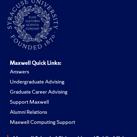
Maxwell Quick Links:
Answers
Undergraduate Advising
Graduate Career Advising
Support Maxwell
Alumni Relations
Maxwell Computing Support