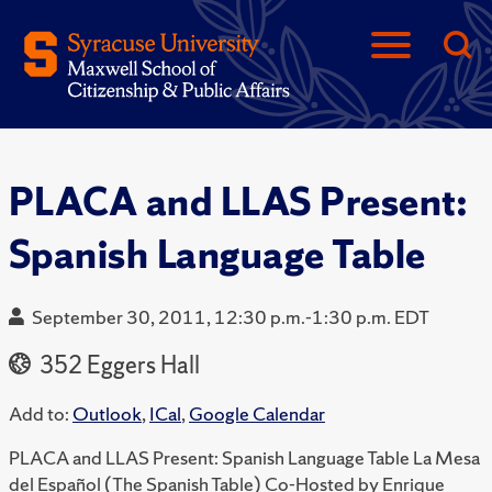
PLACA and LLAS Present:
Spanish Language Table
September 30, 2011, 12:30 p.m.-1:30 p.m. EDT
352 Eggers Hall
Add to:
Outlook
,
ICal
,
Google Calendar
PLACA and LLAS Present: Spanish Language Table La Mesa
del Español (The Spanish Table) Co-Hosted by Enrique