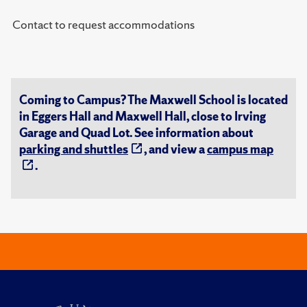
Contact to request accommodations
Coming to Campus? The Maxwell School is located
in Eggers Hall and Maxwell Hall, close to Irving
Garage and Quad Lot. See information about
parking and shuttles
, and view a
campus map
.