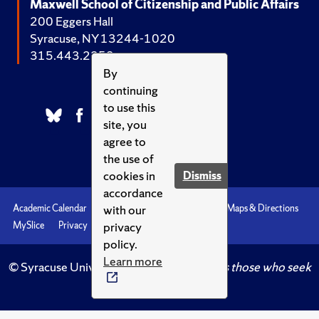
Maxwell School of Citizenship and Public Affairs
200 Eggers Hall
Syracuse, NY 13244-1020
315.443.2252
By
continuing
to use this
site, you
agree to
the use of
cookies in
Dismiss
accordance
with our
Academic Calendar
Accessibility
Emergencies
Maps & Directions
privacy
MySlice
Privacy
Syracuse U
policy.
Learn more
© Syracuse University.
Knowledge crowns those who seek
her.