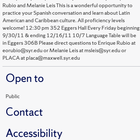
Rubio and Melanie Leis This is a wonderful opportunity to
practice your Spanish conversation and learn about Latin
American and Caribbean culture. All proficiency levels
welcome! 12:30 pm 352 Eggers Hall Every Friday beginning
9/30/11 & ending 12/16/11 10/7 Language Table will be
in Eggers 306B Please direct questions to Enrique Rubio at
eorubio@syr.edu or Melanie Leis at msleis@syr.edu or
PLACA at placa@maxwell.syr.edu
Open to
Public
Contact
Accessibility