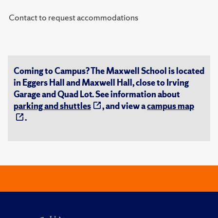
Contact to request accommodations
Coming to Campus? The Maxwell School is located
in Eggers Hall and Maxwell Hall, close to Irving
Garage and Quad Lot. See information about
parking and shuttles
, and view a
campus map
.