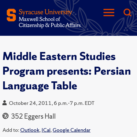
Middle Eastern Studies
Program presents: Persian
Language Table
October 24, 2011, 6 p.m.-7 p.m. EDT
352 Eggers Hall
Add to:
Outlook
,
ICal
,
Google Calendar