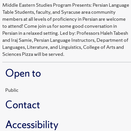
Middle Eastern Studies Program Presents: Persian Language
Table Students, faculty, and Syracuse area community
members at all levels of proficiency in Persian are welcome
to attend! Come join us for some good conversation in
Persian in a relaxed setting. Led by: Professors Haleh Tabesh
and Iraj Samie, Persian Language Instructors, Department of
Languages, Literature, and Linguistics, College of Arts and
Sciences Pizza will be served.
Open to
Public
Contact
Accessibility