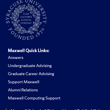
Maxwell Quick Links:
Answers
Undergraduate Advising
Graduate Career Advising
Support Maxwell
Alumni Relations
Maxwell Computing Support