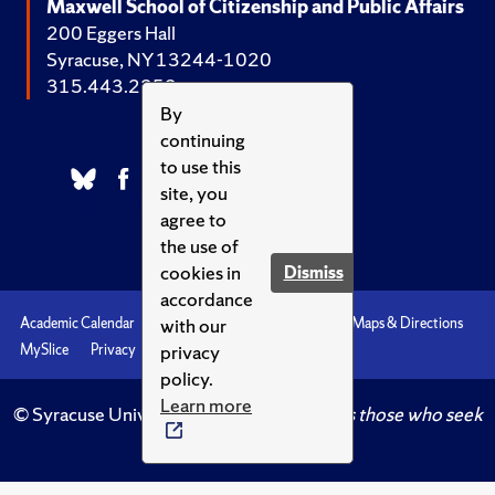
Maxwell School of Citizenship and Public Affairs
200 Eggers Hall
Syracuse, NY 13244-1020
315.443.2252
By
continuing
to use this
site, you
agree to
the use of
cookies in
Dismiss
accordance
with our
Academic Calendar
Accessibility
Emergencies
Maps & Directions
privacy
MySlice
Privacy
Syracuse U
policy.
Learn more
© Syracuse University.
Knowledge crowns those who seek
her.