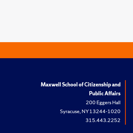
Maxwell School of Citizenship and
Public Affairs
200 Eggers Hall
Syracuse, NY 13244-1020
315.443.2252