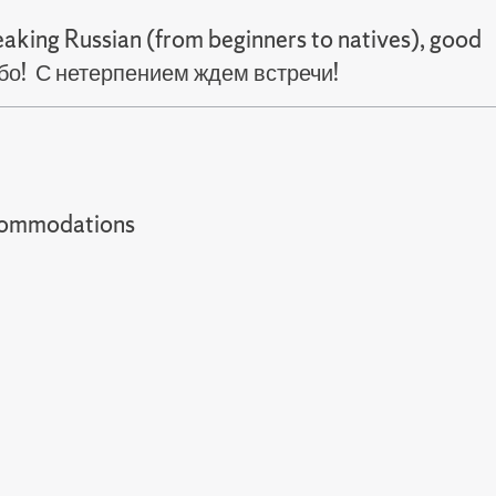
aking Russian (from beginners to natives), good
сибо! С нетерпением ждем встречи!
t accommodations