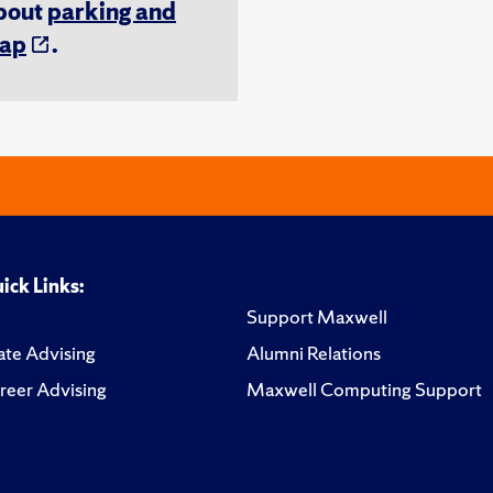
about
parking and
ap
.
ick Links:
Support Maxwell
te Advising
Alumni Relations
reer Advising
Maxwell Computing Support