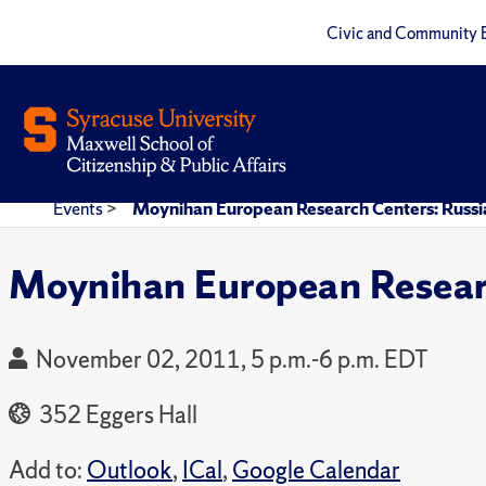
Civic and Community 
Events
>
Moynihan European Research Centers: Russi
Moynihan European Researc
November 02, 2011, 5 p.m.-6 p.m. EDT
352 Eggers Hall
Add to:
Outlook
,
ICal
,
Google Calendar