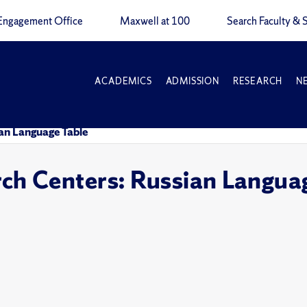
Engagement Office
Maxwell at 100
Search Faculty & S
ACADEMICS
ADMISSION
RESEARCH
N
an Language Table
h Centers: Russian Languag