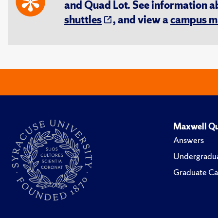
and Quad Lot. See information 
shuttles
, and view a
campus m
Maxwell Qu
Answers
Undergradua
Graduate Ca