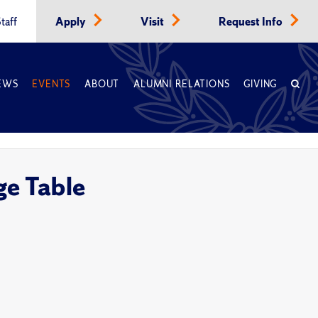
taff
Apply
Visit
Request Info
EWS
EVENTS
ABOUT
ALUMNI RELATIONS
GIVING
e Table