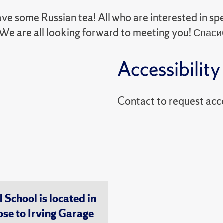
 some Russian tea! All who are interested in spe
We are all looking forward to meeting you! Спа
Accessibility
Contact to reques
chool is located in
ose to Irving Garage