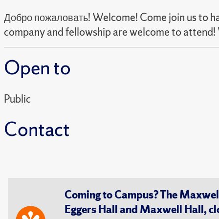
Добро пожаловать! Welcome! Come join us to have
company and fellowship are welcome to attend! 
Open to
Public
Contact
Coming to Campus? The Maxwell S
Eggers Hall and Maxwell Hall, cl