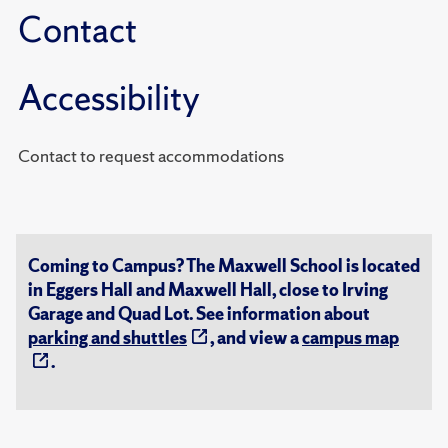
Contact
Accessibility
Contact to request accommodations
Coming to Campus? The Maxwell School is located
in Eggers Hall and Maxwell Hall, close to Irving
Garage and Quad Lot. See information about
parking and shuttles
, and view a
campus map
.