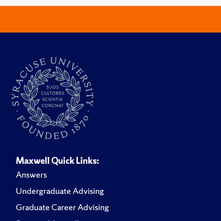
Maxwell Quick Links:
Answers
Undergraduate Advising
Graduate Career Advising