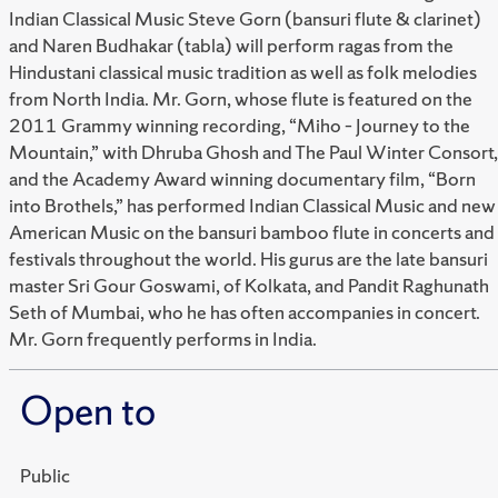
Indian Classical Music Steve Gorn (bansuri flute & clarinet)
and Naren Budhakar (tabla) will perform ragas from the
Hindustani classical music tradition as well as folk melodies
from North India. Mr. Gorn, whose flute is featured on the
2011 Grammy winning recording, “Miho – Journey to the
Mountain,” with Dhruba Ghosh and The Paul Winter Consort,
and the Academy Award winning documentary film, “Born
into Brothels,” has performed Indian Classical Music and new
American Music on the bansuri bamboo flute in concerts and
festivals throughout the world. His gurus are the late bansuri
master Sri Gour Goswami, of Kolkata, and Pandit Raghunath
Seth of Mumbai, who he has often accompanies in concert.
Mr. Gorn frequently performs in India.
Open to
Public