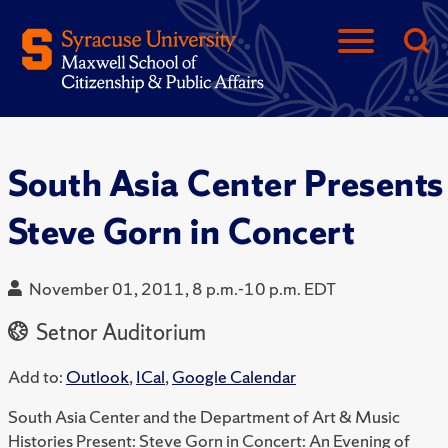
South Asia Center Presents
Steve Gorn in Concert
November 01, 2011, 8 p.m.-10 p.m. EDT
Setnor Auditorium
Add to:
Outlook
,
ICal
,
Google Calendar
South Asia Center and the Department of Art & Music
Histories Present: Steve Gorn in Concert: An Evening of