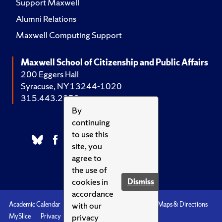
Support Maxwell
Alumni Relations
Maxwell Computing Support
Maxwell School of Citizenship and Public Affairs
200 Eggers Hall
Syracuse, NY 13244-1020
315.443.2252
By
continuing
to use this
site, you
agree to
the use of
cookies in
Dismiss
accordance
with our
Academic Calendar
Accessibility
Emergencies
Maps & Directions
privacy
MySlice
Privacy
Syracuse U