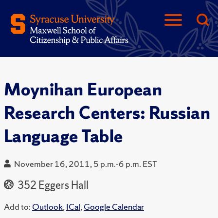
Moynihan European
Research Centers: Russian
Language Table
November 16, 2011, 5 p.m.-6 p.m. EST
352 Eggers Hall
Add to:
Outlook
,
ICal
,
Google Calendar