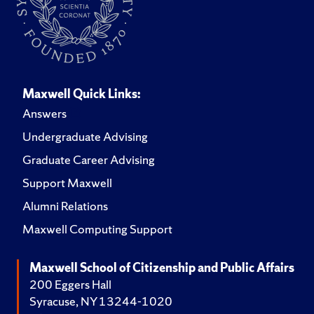
Maxwell Quick Links:
Answers
Undergraduate Advising
Graduate Career Advising
Support Maxwell
Alumni Relations
Maxwell Computing Support
Maxwell School of Citizenship and Public Affairs
200 Eggers Hall
Syracuse, NY 13244-1020