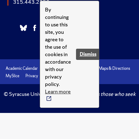
315.443.2252
By
continuing
to use this
site, you
agree to
the use of
cookies in
Dismiss
accordance
with our
Academic Calendar
Accessibility
Emergencies
Maps & Directions
privacy
MySlice
Privacy
Syracuse U
policy.
Learn more
© Syracuse University.
Knowledge crowns those who seek
her.