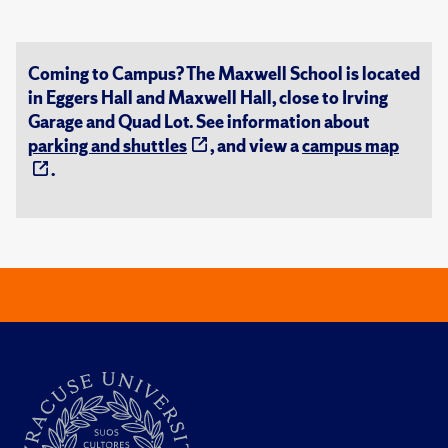
Coming to Campus? The Maxwell School is located
in Eggers Hall and Maxwell Hall, close to Irving
Garage and Quad Lot. See information about
parking and shuttles
, and view a
campus map
.