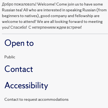
Добро пожаловать! Welcome! Come join us to have some
Russian tea! All who are interested in speaking Russian (from
beginners to natives), good company and fellowship are
welcome to attend! We are all looking forward to meeting
you! Спасибо! С нетерпением ждем встречи!
Open to
Public
Contact
Accessibility
Contact to request accommodations