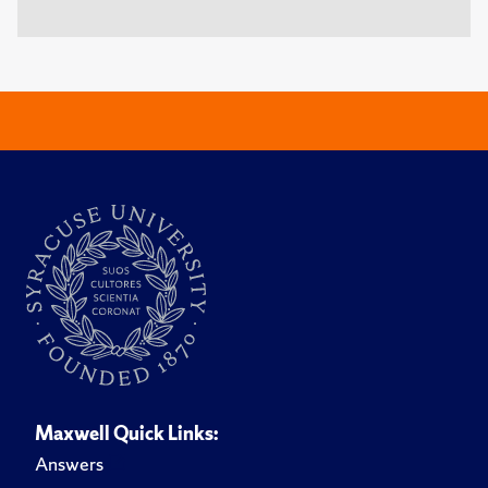
Maxwell Quick Links:
Answers