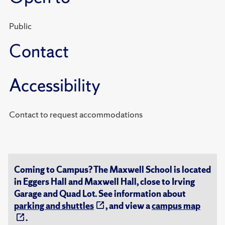
Public
Contact
Accessibility
Contact to request accommodations
Coming to Campus? The Maxwell School is located
in Eggers Hall and Maxwell Hall, close to Irving
Garage and Quad Lot. See information about
parking and shuttles
, and view a
campus map
.