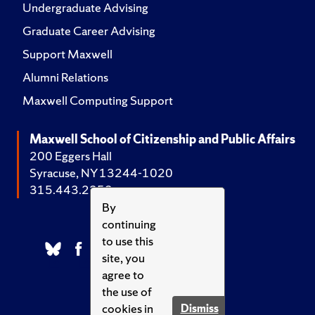
Undergraduate Advising
Graduate Career Advising
Support Maxwell
Alumni Relations
Maxwell Computing Support
Maxwell School of Citizenship and Public Affairs
200 Eggers Hall
Syracuse, NY 13244-1020
315.443.2252
By
continuing
to use this
site, you
agree to
the use of
cookies in
Dismiss