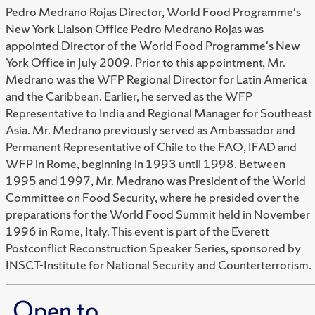
Pedro Medrano Rojas Director, World Food Programme's
New York Liaison Office Pedro Medrano Rojas was
appointed Director of the World Food Programme's New
York Office in July 2009. Prior to this appointment, Mr.
Medrano was the WFP Regional Director for Latin America
and the Caribbean. Earlier, he served as the WFP
Representative to India and Regional Manager for Southeast
Asia. Mr. Medrano previously served as Ambassador and
Permanent Representative of Chile to the FAO, IFAD and
WFP in Rome, beginning in 1993 until 1998. Between
1995 and 1997, Mr. Medrano was President of the World
Committee on Food Security, where he presided over the
preparations for the World Food Summit held in November
1996 in Rome, Italy. This event is part of the Everett
Postconflict Reconstruction Speaker Series, sponsored by
INSCT-Institute for National Security and Counterterrorism.
Open to