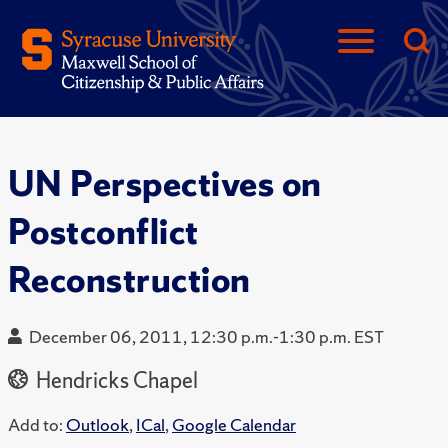
UN Perspectives on
Postconflict
Reconstruction
December 06, 2011, 12:30 p.m.-1:30 p.m. EST
Hendricks Chapel
Add to:
Outlook
,
ICal
,
Google Calendar