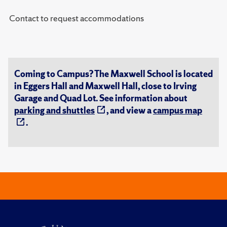
Contact to request accommodations
Coming to Campus? The Maxwell School is located
in Eggers Hall and Maxwell Hall, close to Irving
Garage and Quad Lot. See information about
parking and shuttles
, and view a
campus map
.