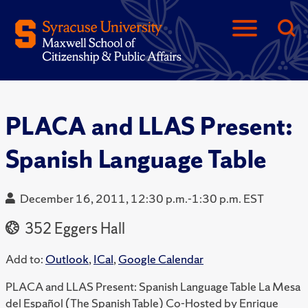
PLACA and LLAS Present:
Spanish Language Table
December 16, 2011, 12:30 p.m.-1:30 p.m. EST
352 Eggers Hall
Add to:
Outlook
,
ICal
,
Google Calendar
PLACA and LLAS Present: Spanish Language Table La Mesa
del Español (The Spanish Table) Co-Hosted by Enrique