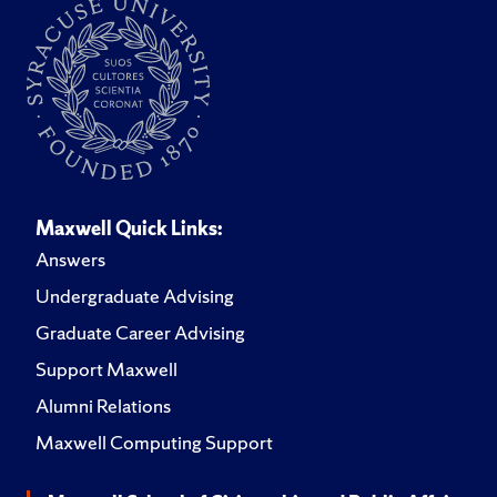
Maxwell Quick Links:
Answers
Undergraduate Advising
Graduate Career Advising
Support Maxwell
Alumni Relations
Maxwell Computing Support