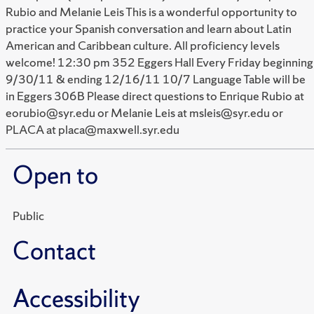
Rubio and Melanie Leis This is a wonderful opportunity to
practice your Spanish conversation and learn about Latin
American and Caribbean culture. All proficiency levels
welcome! 12:30 pm 352 Eggers Hall Every Friday beginning
9/30/11 & ending 12/16/11 10/7 Language Table will be
in Eggers 306B Please direct questions to Enrique Rubio at
eorubio@syr.edu or Melanie Leis at msleis@syr.edu or
PLACA at placa@maxwell.syr.edu
Open to
Public
Contact
Accessibility