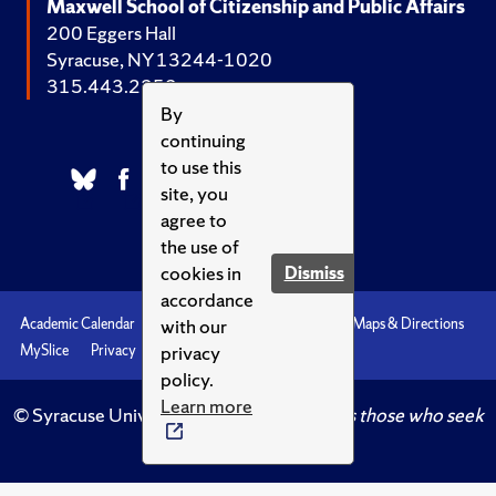
Maxwell School of Citizenship and Public Affairs
200 Eggers Hall
Syracuse, NY 13244-1020
315.443.2252
By
continuing
to use this
site, you
agree to
the use of
cookies in
Dismiss
accordance
with our
Academic Calendar
Accessibility
Emergencies
Maps & Directions
privacy
MySlice
Privacy
Syracuse U
policy.
Learn more
© Syracuse University.
Knowledge crowns those who seek
her.