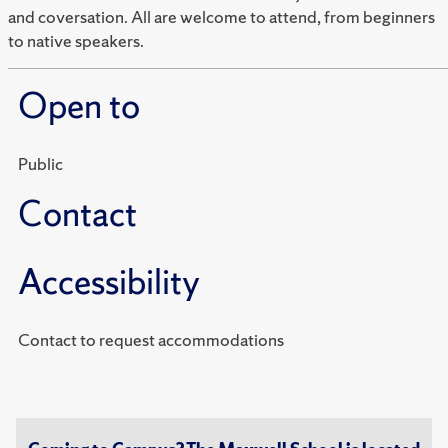
and coversation. All are welcome to attend, from beginners
to native speakers.
Open to
Public
Contact
Accessibility
Contact to request accommodations