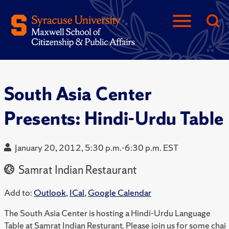
South Asia Center
Presents: Hindi-Urdu Table
January 20, 2012, 5:30 p.m.-6:30 p.m. EST
Samrat Indian Restaurant
Add to:
Outlook
,
ICal
,
Google Calendar
The South Asia Center is hosting a Hindi-Urdu Language
Table at Samrat Indian Resturant. Please join us for some chai