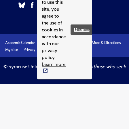
to use this
site, you
agree to
the use of
cookies in
Dismiss
accordance
with our
Academic Calendar
Accessibility
Emergencies
Maps & Directions
privacy
MySlice
Privacy
Syracuse U
policy.
Learn more
© Syracuse University.
Knowledge crowns those who seek
her.