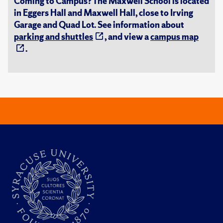
Coming to Campus? The Maxwell School is located
in Eggers Hall and Maxwell Hall, close to Irving
Garage and Quad Lot. See information about
parking and shuttles
, and view a
campus map
.