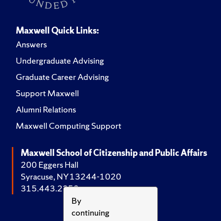
Maxwell Quick Links:
Answers
Undergraduate Advising
Graduate Career Advising
Support Maxwell
Alumni Relations
Maxwell Computing Support
Maxwell School of Citizenship and Public Affairs
200 Eggers Hall
Syracuse, NY 13244-1020
315.443.2252
By
continuing