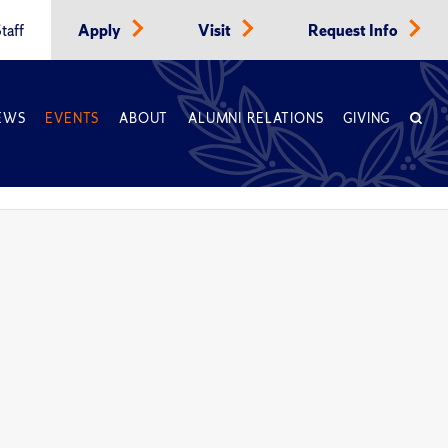
taff
Apply
Visit
Request Info
EWS
EVENTS
ABOUT
ALUMNI RELATIONS
GIVING