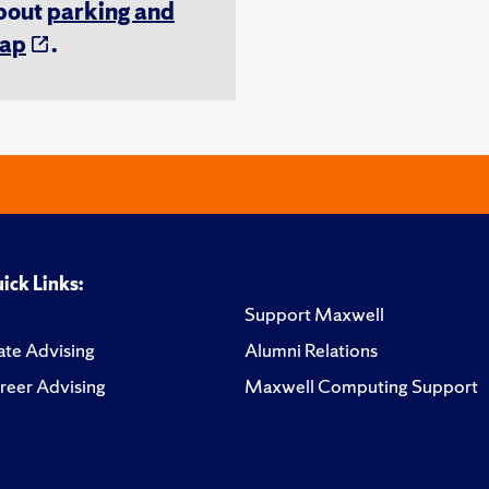
about
parking and
ap
.
ick Links:
Support Maxwell
te Advising
Alumni Relations
reer Advising
Maxwell Computing Support