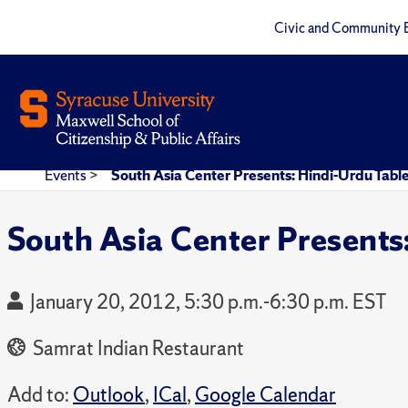
Civic and Community 
Events
>
South Asia Center Presents: Hindi-Urdu Tabl
South Asia Center Presents
January 20, 2012, 5:30 p.m.-6:30 p.m. EST
Samrat Indian Restaurant
Add to:
Outlook
,
ICal
,
Google Calendar