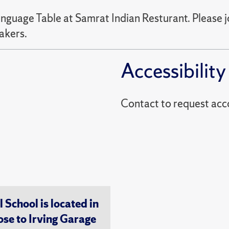
nguage Table at Samrat Indian Resturant. Please jo
akers.
Accessibility
Contact to reques
chool is located in
ose to Irving Garage