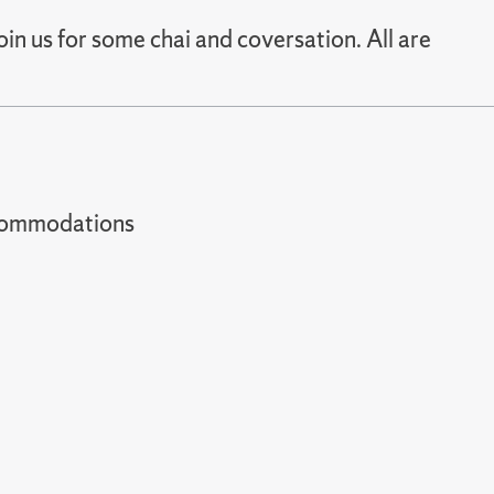
in us for some chai and coversation. All are
t accommodations