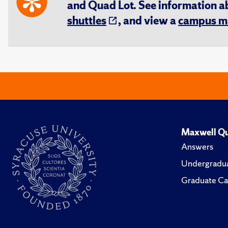
and Quad Lot. See information 
shuttles
, and view a
campus m
Maxwell Qu
Answers
Undergradua
Graduate Ca