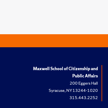
Maxwell School of Citizenship and
Public Affairs
200 Eggers Hall
Syracuse, NY 13244-1020
315.443.2252