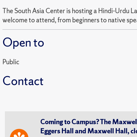
The South Asia Center is hosting a Hindi-Urdu La
welcome to attend, from beginners to native spe
Open to
Public
Contact
Coming to Campus? The Maxwell S
Eggers Hall and Maxwell Hall, cl