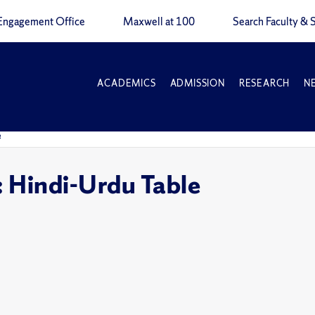
Engagement Office
Maxwell at 100
Search Faculty & S
ACADEMICS
ADMISSION
RESEARCH
N
e
: Hindi-Urdu Table