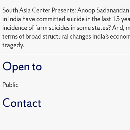
South Asia Center Presents: Anoop Sadanandan 
in India have committed suicide in the last 15 ye
incidence of farm suicides in some states? And, m
terms of broad structural changes India’s economy
tragedy.
Open to
Public
Contact