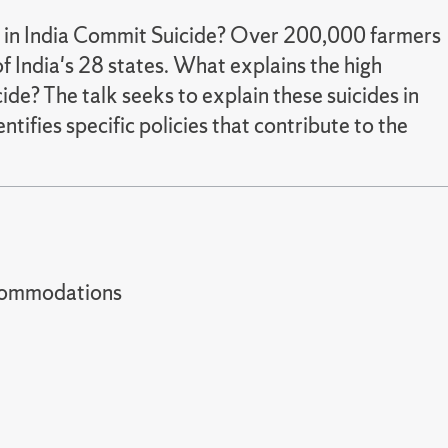
 in India Commit Suicide? Over 200,000 farmers
of India's 28 states. What explains the high
ide? The talk seeks to explain these suicides in
ifies specific policies that contribute to the
t accommodations