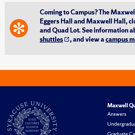
Coming to Campus? The Maxwell S
Eggers Hall and Maxwell Hall, cl
and Quad Lot. See information 
shuttles
, and view a
campus m
Maxwell Qu
Answers
Undergradua
Graduate Ca