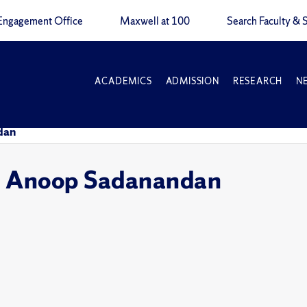
Engagement Office
Maxwell at 100
Search Faculty & S
ACADEMICS
ADMISSION
RESEARCH
N
dan
s: Anoop Sadanandan