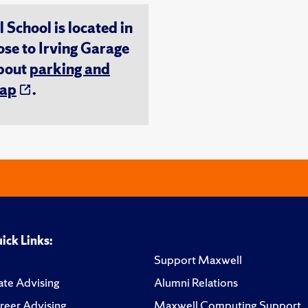
chool is located in
ose to Irving Garage
about
parking and
ap
.
ick Links:
Support Maxwell
te Advising
Alumni Relations
reer Advising
Maxwell Computing Support