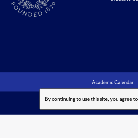
Academic Calendar
By continuing to use this site, you agree t