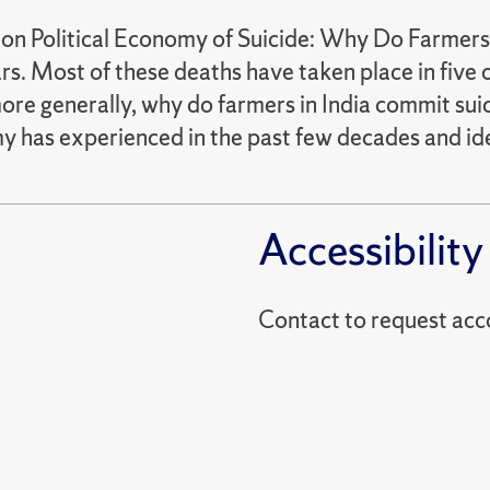
on Political Economy of Suicide: Why Do Farmers
ars. Most of these deaths have taken place in five 
ore generally, why do farmers in India commit suic
 has experienced in the past few decades and ident
Accessibility
Contact to reques