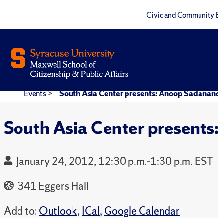
Civic and Community 
Events
>
South Asia Center presents: Anoop Sadanan
South Asia Center present
January 24, 2012, 12:30 p.m.-1:30 p.m. EST
341 Eggers Hall
Add to:
Outlook
,
ICal
,
Google Calendar