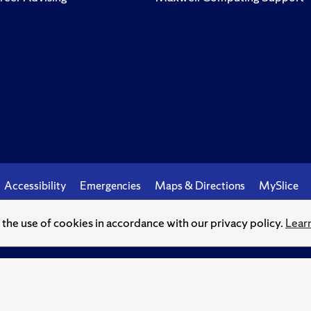
Accessibility
Emergencies
Maps & Directions
MySlice
o the use of cookies in accordance with our privacy policy.
Lear
© Syracuse University.
Knowledge crowns those who seek her