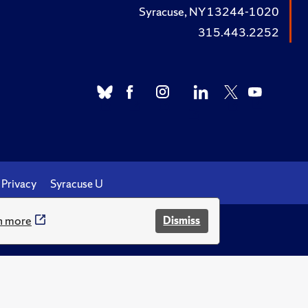
Syracuse, NY 13244-1020
315.443.2252
Privacy
Syracuse U
n more
Dismiss
.