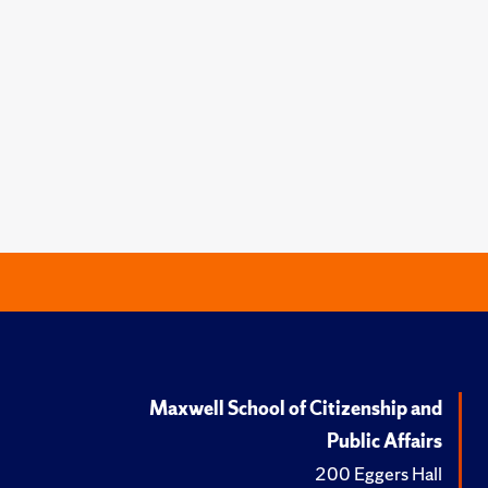
Maxwell School of Citizenship and
Public Affairs
200 Eggers Hall