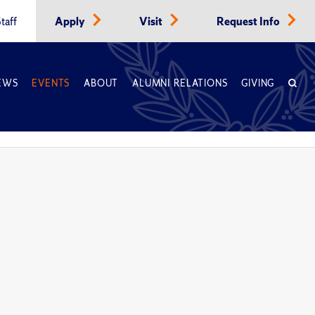
taff
Apply
Visit
Request Info
EWS
EVENTS
ABOUT
ALUMNI RELATIONS
GIVING