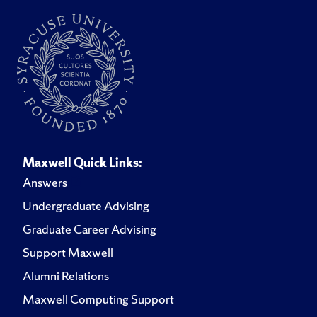
Maxwell Quick Links:
Answers
Undergraduate Advising
Graduate Career Advising
Support Maxwell
Alumni Relations
Maxwell Computing Support