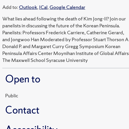
Add to:
Outlook
,
ICal
,
Google Calendar
What lies ahead following the death of Kim Jong-Il? Join our
panelists in discussing the future of the Korean Peninsula.
Panelists: Professors Frederick Carriere, Catherine Gerard,
and Jongwoo Han Moderated by Professor Stuart Thorson A
Donald P. and Margaret Curry Gregg Symposium Korean
Peninsula Affairs Center Moynihan Institute of Global Affairs
The Maxwell School Syracuse University
Open to
Public
Contact