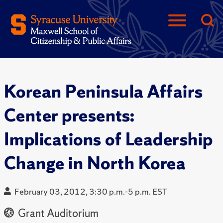
Korean Peninsula Affairs
Center presents:
Implications of Leadership
Change in North Korea
February 03, 2012, 3:30 p.m.-5 p.m. EST
Grant Auditorium