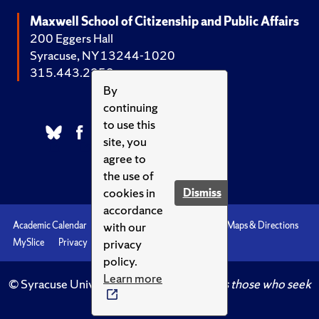
Maxwell School of Citizenship and Public Affairs
200 Eggers Hall
Syracuse, NY 13244-1020
315.443.2252
By
continuing
to use this
site, you
agree to
the use of
cookies in
Dismiss
accordance
with our
Academic Calendar
Accessibility
Emergencies
Maps & Directions
privacy
MySlice
Privacy
Syracuse U
policy.
Learn more
© Syracuse University.
Knowledge crowns those who seek
her.