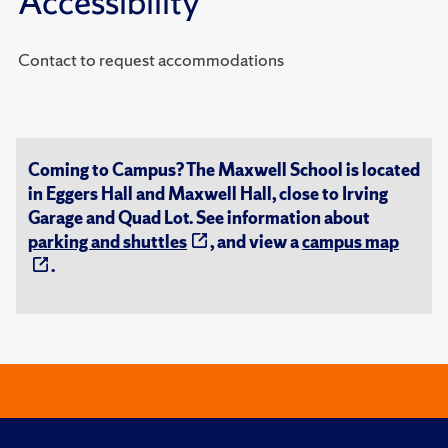
Accessibility
Contact to request accommodations
Coming to Campus? The Maxwell School is located
in Eggers Hall and Maxwell Hall, close to Irving
Garage and Quad Lot. See information about
parking and shuttles
, and view a
campus map
.