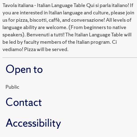
Tavola italiana - Italian Language Table Qui si parla italiano! If
you are interested in Italian language and culture, please join
us for pizza, biscotti, caffè, and conversazione! All levels of
language ability are welcome. (From beginners to native
speakers). Benvenuti a tutti! The Italian Language Table will
be led by faculty members of the Italian program. Ci
vediamo! Pizza will be served.
Open to
Public
Contact
Accessibility