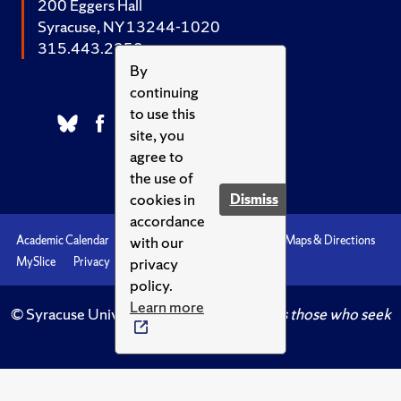
200 Eggers Hall
Syracuse, NY 13244-1020
315.443.2252
By
continuing
to use this
site, you
agree to
the use of
cookies in
Dismiss
accordance
with our
Academic Calendar
Accessibility
Emergencies
Maps & Directions
privacy
MySlice
Privacy
Syracuse U
policy.
Learn more
© Syracuse University.
Knowledge crowns those who seek
her.