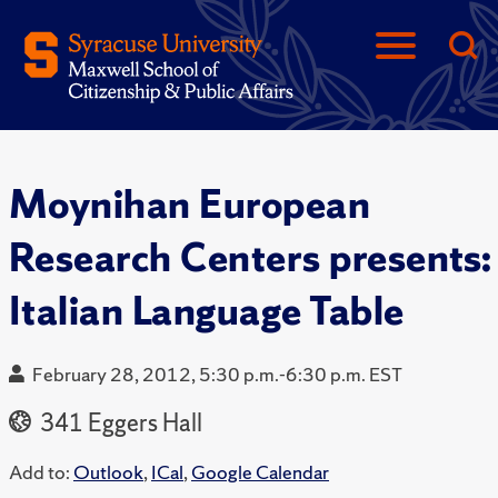
Moynihan European
Research Centers presents:
Italian Language Table
February 28, 2012, 5:30 p.m.-6:30 p.m. EST
341 Eggers Hall
Add to:
Outlook
,
ICal
,
Google Calendar