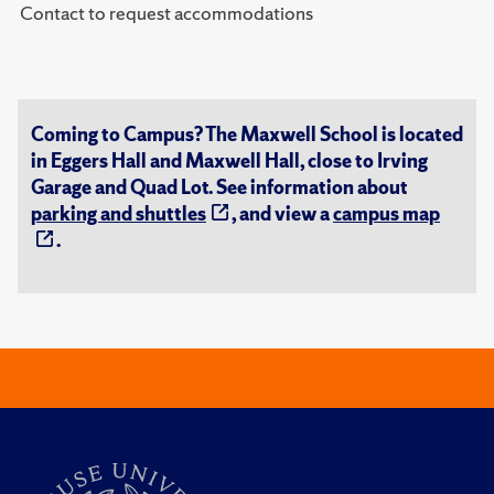
Contact to request accommodations
Coming to Campus? The Maxwell School is located
in Eggers Hall and Maxwell Hall, close to Irving
Garage and Quad Lot. See information about
parking and shuttles
, and view a
campus map
.