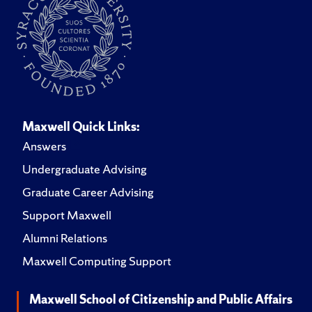
Maxwell Quick Links:
Answers
Undergraduate Advising
Graduate Career Advising
Support Maxwell
Alumni Relations
Maxwell Computing Support
Maxwell School of Citizenship and Public Affairs