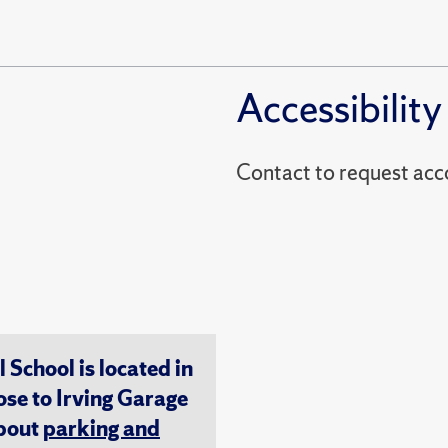
Accessibility
Contact to reques
chool is located in
ose to Irving Garage
about
parking and