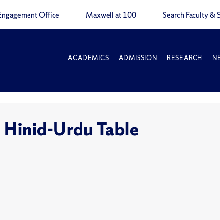
Engagement Office
Maxwell at 100
Search Faculty & S
ACADEMICS
ADMISSION
RESEARCH
N
e
: Hinid-Urdu Table