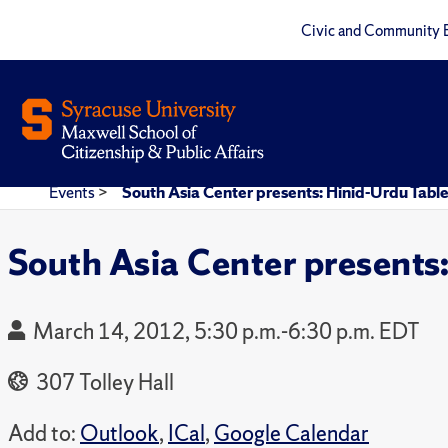
Civic and Community 
Events
>
South Asia Center presents: Hinid-Urdu Tabl
South Asia Center presents
March 14, 2012, 5:30 p.m.-6:30 p.m. EDT
307 Tolley Hall
Add to:
Outlook
,
ICal
,
Google Calendar