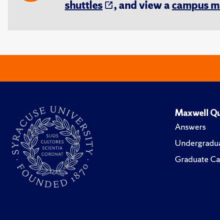
shuttles
, and view a
campus m
Maxwell Qu
Answers
Undergradua
Graduate Ca