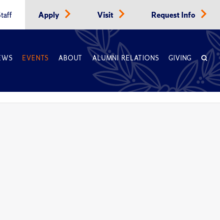
taff
Apply
Visit
Request Info
EWS
EVENTS
ABOUT
ALUMNI RELATIONS
GIVING