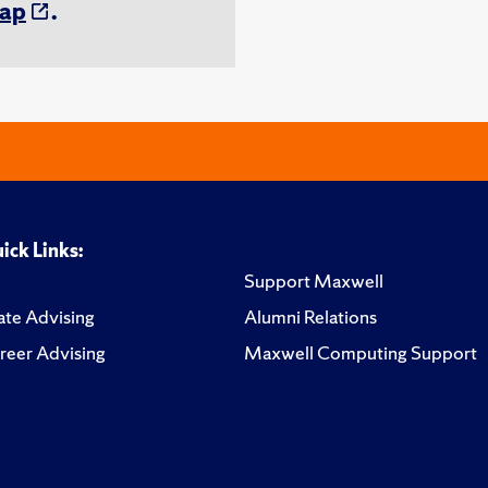
ap
.
ick Links:
Support Maxwell
te Advising
Alumni Relations
reer Advising
Maxwell Computing Support