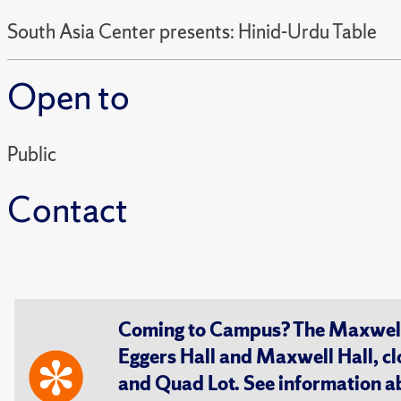
South Asia Center presents: Hinid-Urdu Table
Open to
Public
Contact
Coming to Campus? The Maxwell S
Eggers Hall and Maxwell Hall, cl
and Quad Lot. See information 