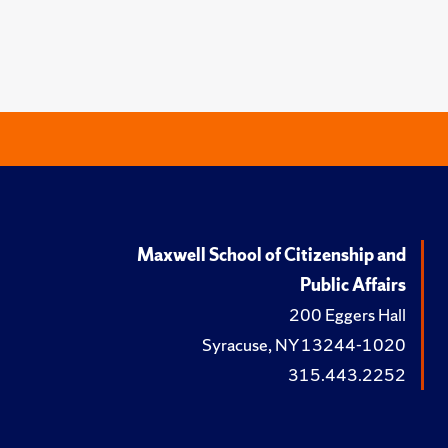
Maxwell School of Citizenship and
Public Affairs
200 Eggers Hall
Syracuse, NY 13244-1020
315.443.2252