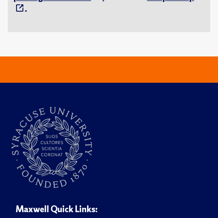
.
Maxwell Quick Links: