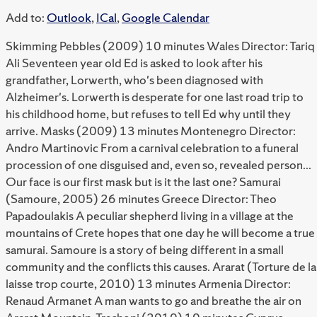
Add to:
Outlook
,
ICal
,
Google Calendar
Skimming Pebbles (2009) 10 minutes Wales Director: Tariq
Ali Seventeen year old Ed is asked to look after his
grandfather, Lorwerth, who's been diagnosed with
Alzheimer's. Lorwerth is desperate for one last road trip to
his childhood home, but refuses to tell Ed why until they
arrive. Masks (2009) 13 minutes Montenegro Director:
Andro Martinovic From a carnival celebration to a funeral
procession of one disguised and, even so, revealed person...
Our face is our first mask but is it the last one? Samurai
(Samoure, 2005) 26 minutes Greece Director: Theo
Papadoulakis A peculiar shepherd living in a village at the
mountains of Crete hopes that one day he will become a true
samurai. Samoure is a story of being different in a small
community and the conflicts this causes. Ararat (Torture de la
laisse trop courte, 2010) 13 minutes Armenia Director:
Renaud Armanet A man wants to go and breathe the air on