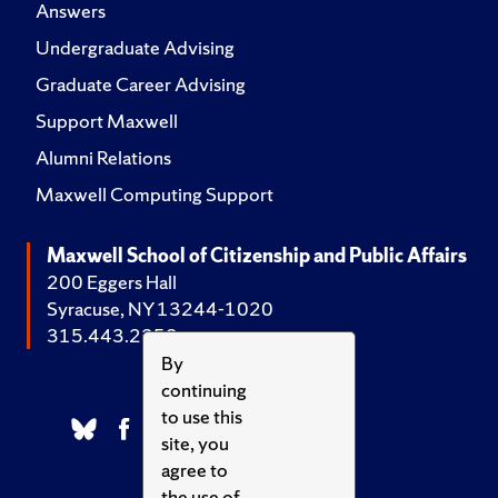
Answers
Undergraduate Advising
Graduate Career Advising
Support Maxwell
Alumni Relations
Maxwell Computing Support
Maxwell School of Citizenship and Public Affairs
200 Eggers Hall
Syracuse, NY 13244-1020
315.443.2252
By
continuing
to use this
site, you
agree to
the use of