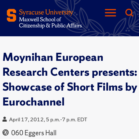
Moynihan European
Research Centers presents:
Showcase of Short Films by
Eurochannel
April 17, 2012, 5 p.m.-7 p.m. EDT
060 Eggers Hall