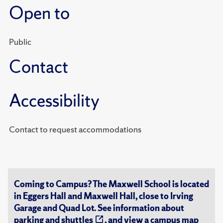
Open to
Public
Contact
Accessibility
Contact to request accommodations
Coming to Campus? The Maxwell School is located
in Eggers Hall and Maxwell Hall, close to Irving
Garage and Quad Lot. See information about
parking and shuttles
, and view a
campus map