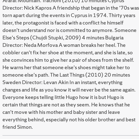
Ararat Mountain. Trachoni (2010) 10 minutes Cyprus
Director: Nick Kapros A friendship that began in the '70s was
torn apart during the events in Cyprus in 1974. Thirty years
later, the protagonist is faced with a conflict he himself
doesn't understand nor is committed to anymore. Someone
Else's Steps (Chujdi Stupki, 2009) 4 minutes Bulgaria
Director: Neda Morfova A woman breaks her heel. The
cobbler can't fix her shoe at the moment, and she is late, so
she convinces him to give her a pair of shoes from the shelf.
He warns her that someone else's shoes might take her to
someone else's path. The Last Things (2010) 20 minutes
Sweden Director: Levan Akin In an instant, everything
changes and life as you know it will never be the same again.
Everyone keeps telling little Hugo how it is but Hugo is
certain that things are not as they seem. He knows that he
can't move with his mother and baby sister and leave
everything behind, especially not his older brother and best
friend Simon.