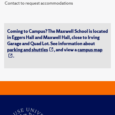
Contact to request accommodations
Coming to Campus? The Maxwell School is located
in Eggers Hall and Maxwell Hall, close to Irving
Garage and Quad Lot. See information about
parking and shuttles
, and view a
campus map
.