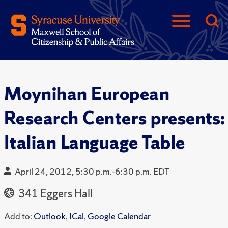
Moynihan European
Research Centers presents:
Italian Language Table
April 24, 2012, 5:30 p.m.-6:30 p.m. EDT
341 Eggers Hall
Add to:
Outlook
,
ICal
,
Google Calendar