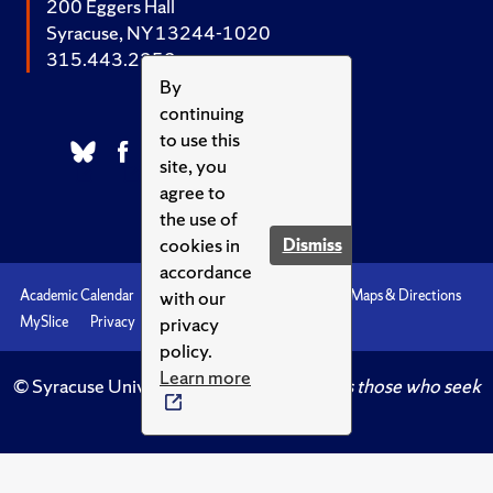
200 Eggers Hall
Syracuse, NY 13244-1020
315.443.2252
By
continuing
to use this
site, you
agree to
the use of
cookies in
Dismiss
accordance
with our
Academic Calendar
Accessibility
Emergencies
Maps & Directions
privacy
MySlice
Privacy
Syracuse U
policy.
Learn more
© Syracuse University.
Knowledge crowns those who seek
her.