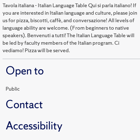
Tavola italiana - Italian Language Table Qui si parla italiano! If
you are interested in Italian language and culture, please join
us for pizza, biscotti, caffè, and conversazione! All levels of
language ability are welcome. (From beginners to native
speakers). Benvenuti a tutti! The Italian Language Table will
be led by faculty members of the Italian program. Ci
vediamo! Pizza will be served.
Open to
Public
Contact
Accessibility