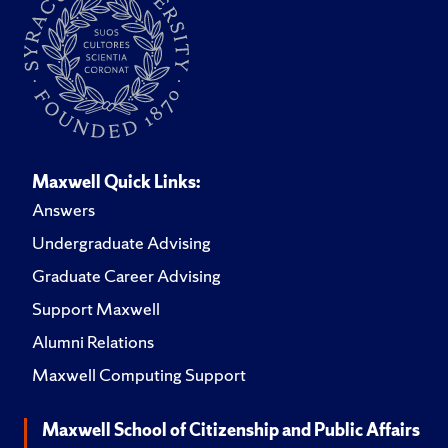
Maxwell Quick Links:
Answers
Undergraduate Advising
Graduate Career Advising
Support Maxwell
Alumni Relations
Maxwell Computing Support
Maxwell School of Citizenship and Public Affairs