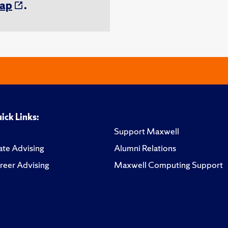
ap
.
ick Links:
Support Maxwell
te Advising
Alumni Relations
reer Advising
Maxwell Computing Support