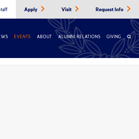
taff
Apply
Visit
Request Info
EWS
EVENTS
ABOUT
ALUMNI RELATIONS
GIVING