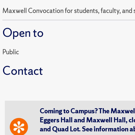
Maxwell Convocation for students, faculty, and 
Open to
Public
Contact
Coming to Campus? The Maxwell S
Eggers Hall and Maxwell Hall, cl
and Quad Lot. See information 