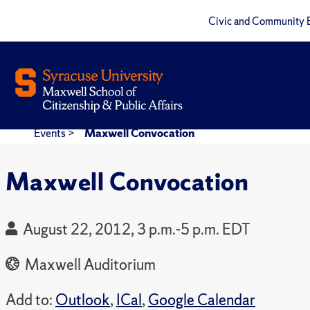
Civic and Community 
Events
>
Maxwell Convocation
Maxwell Convocation
August 22, 2012, 3 p.m.-5 p.m. EDT
Maxwell Auditorium
Add to:
Outlook
,
ICal
,
Google Calendar