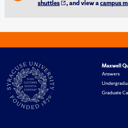
shuttles
, and view a
campus m
Maxwell Qu
Answers
Undergradua
Graduate Ca