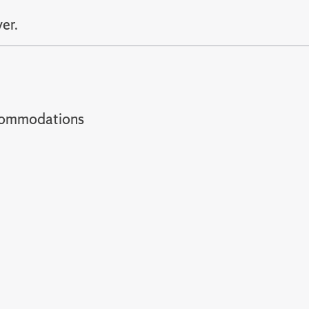
er.
t accommodations