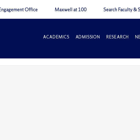
Engagement Office
Maxwell at 100
Search Faculty & S
ACADEMICS
ADMISSION
RESEARCH
N