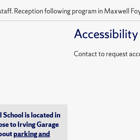
staff. Reception following program in Maxwell Foy
Accessibility
Contact to reques
chool is located in
ose to Irving Garage
about
parking and