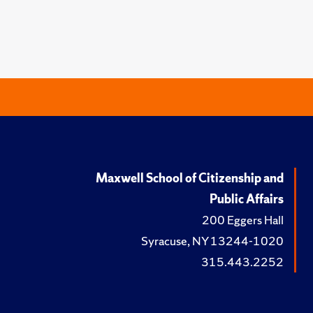
Maxwell School of Citizenship and
Public Affairs
200 Eggers Hall
Syracuse, NY 13244-1020
315.443.2252