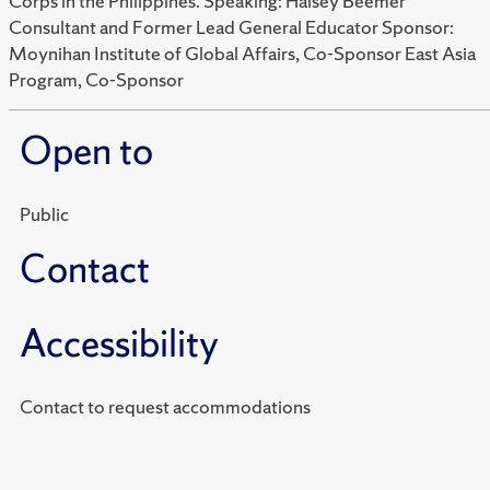
Corps in the Philippines. Speaking: Halsey Beemer
Consultant and Former Lead General Educator Sponsor:
Moynihan Institute of Global Affairs, Co-Sponsor East Asia
Program, Co-Sponsor
Open to
Public
Contact
Accessibility
Contact to request accommodations