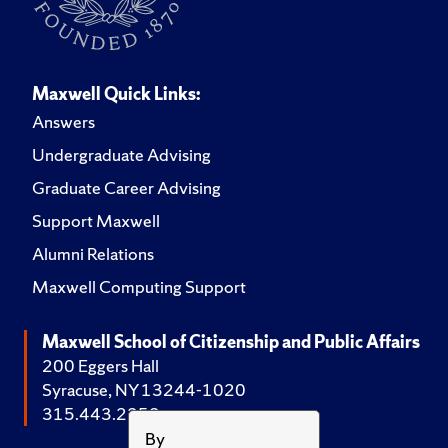
Maxwell Quick Links:
Answers
Undergraduate Advising
Graduate Career Advising
Support Maxwell
Alumni Relations
Maxwell Computing Support
Maxwell School of Citizenship and Public Affairs
200 Eggers Hall
Syracuse, NY 13244-1020
315.443.2252
By