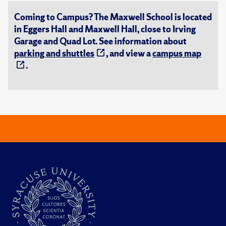
Coming to Campus? The Maxwell School is located
in Eggers Hall and Maxwell Hall, close to Irving
Garage and Quad Lot. See information about
parking and shuttles
, and view a
campus map
.