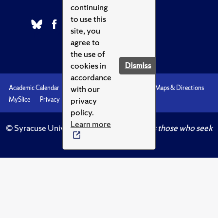
continuing
to use this
site, you
agree to
the use of
cookies in
Dismiss
accordance
with our
Academic Calendar
Accessibility
Emergencies
Maps & Directions
privacy
MySlice
Privacy
Syracuse U
policy.
Learn more
© Syracuse University.
Knowledge crowns those who seek
her.