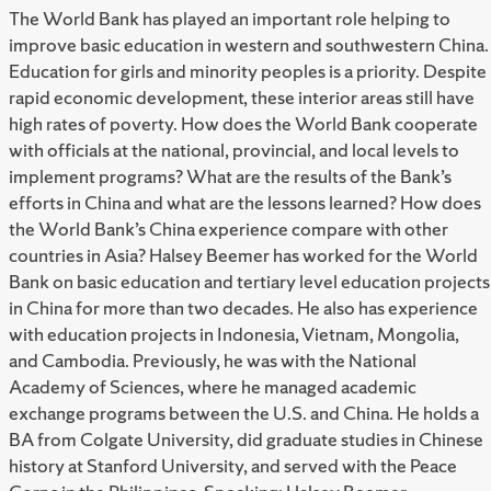
The World Bank has played an important role helping to
improve basic education in western and southwestern China.
Education for girls and minority peoples is a priority. Despite
rapid economic development, these interior areas still have
high rates of poverty. How does the World Bank cooperate
with officials at the national, provincial, and local levels to
implement programs? What are the results of the Bank’s
efforts in China and what are the lessons learned? How does
the World Bank’s China experience compare with other
countries in Asia? Halsey Beemer has worked for the World
Bank on basic education and tertiary level education projects
in China for more than two decades. He also has experience
with education projects in Indonesia, Vietnam, Mongolia,
and Cambodia. Previously, he was with the National
Academy of Sciences, where he managed academic
exchange programs between the U.S. and China. He holds a
BA from Colgate University, did graduate studies in Chinese
history at Stanford University, and served with the Peace