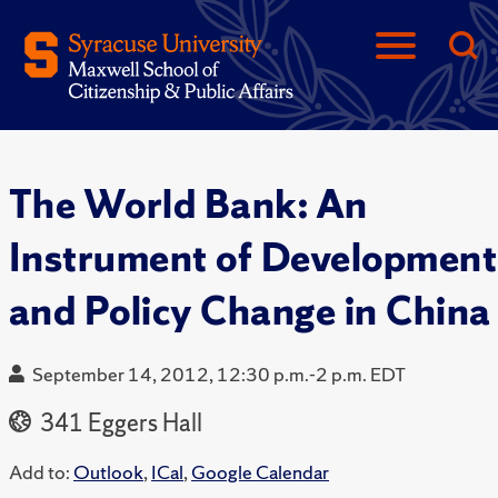
The World Bank: An
Instrument of Development
and Policy Change in China
September 14, 2012, 12:30 p.m.-2 p.m. EDT
341 Eggers Hall
Add to:
Outlook
,
ICal
,
Google Calendar