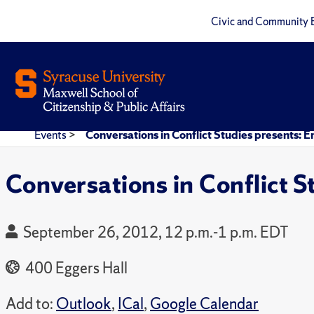
Civic and Community 
Events
>
Conversations in Conflict Studies presents: E
Conversations in Conflict S
September 26, 2012, 12 p.m.-1 p.m. EDT
400 Eggers Hall
Add to:
Outlook
,
ICal
,
Google Calendar