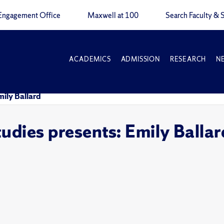
Engagement Office
Maxwell at 100
Search Faculty & S
ACADEMICS
ADMISSION
RESEARCH
N
mily Ballard
tudies presents: Emily Ballar