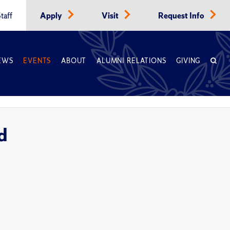
taff
Apply
Visit
Request Info
EWS
EVENTS
ABOUT
ALUMNI RELATIONS
GIVING
d