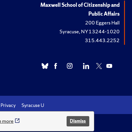
Maxwell School of Citizenship and
Public Affairs
200 Eggers Hall
Syracuse, NY 13244-1020
315.443.2252
Privacy
Syracuse U
n more
Dismiss
.