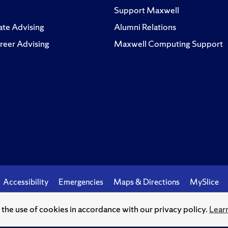
Support Maxwell
te Advising
Alumni Relations
reer Advising
Maxwell Computing Support
Accessibility
Emergencies
Maps & Directions
MySlice
o the use of cookies in accordance with our privacy policy.
Lear
© Syracuse University.
Knowledge crowns those who seek her