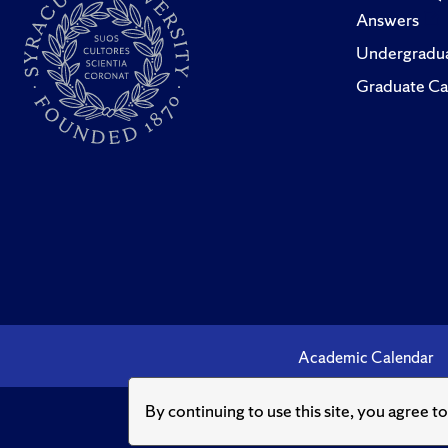
Answers
Undergradua
Graduate Ca
Academic Calendar
By continuing to use this site, you agree t