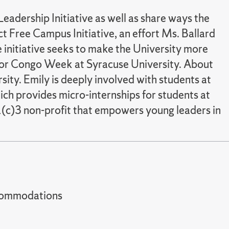
eadership Initiative as well as share ways the
t Free Campus Initiative, an effort Ms. Ballard
 initiative seeks to make the University more
ns for Congo Week at Syracuse University. About
sity. Emily is deeply involved with students at
ch provides micro-internships for students at
01(c)3 non-profit that empowers young leaders in
t accommodations