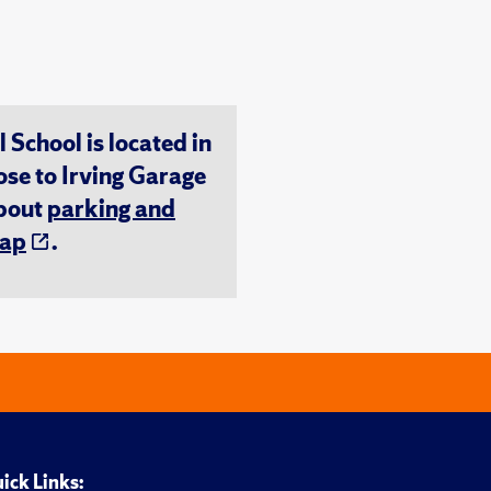
chool is located in
ose to Irving Garage
about
parking and
ap
.
ick Links: