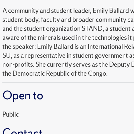
A community and student leader, Emily Ballard wi
student body, faculty and broader community can 
and the student organization STAND, a student an
aware of the minerals used in the technologies i
the speaker: Emily Ballard is an International Re
SU, as a representative in student government a
non-profits. She currently serves as the Deputy 
the Democratic Republic of the Congo.
Open to
Public
Contact