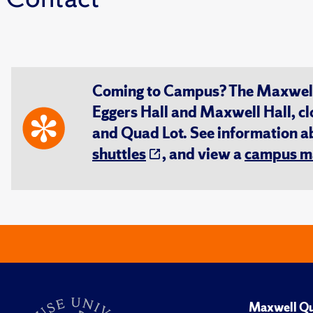
Coming to Campus? The Maxwell S
Eggers Hall and Maxwell Hall, cl
and Quad Lot. See information 
shuttles
, and view a
campus m
Maxwell Qu