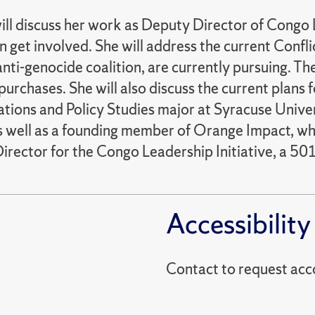
ll discuss her work as Deputy Director of Congo L
get involved. She will address the current Conflic
ti-genocide coalition, are currently pursuing. The
t purchases. She will also discuss the current pla
lations and Policy Studies major at Syracuse Univer
s well as a founding member of Orange Impact, whi
Director for the Congo Leadership Initiative, a 5
Accessibility
Contact to reques