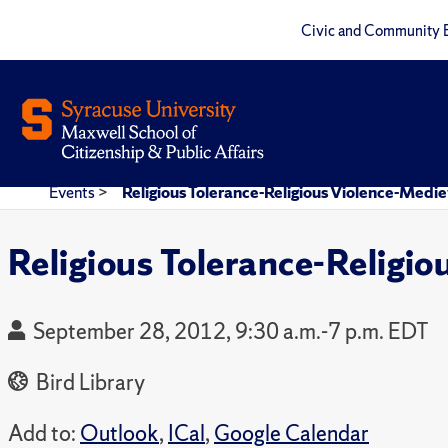
Civic and Community 
Events
>
Religious Tolerance-Religious Violence-Med
Religious Tolerance-Religi
September 28, 2012, 9:30 a.m.-7 p.m. EDT
Bird Library
Add to:
Outlook
,
ICal
,
Google Calendar