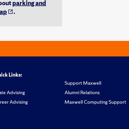
about
parking and
ap
.
ick Links:
Support Maxwell
te Advising
Alumni Relations
reer Advising
Maxwell Computing Support