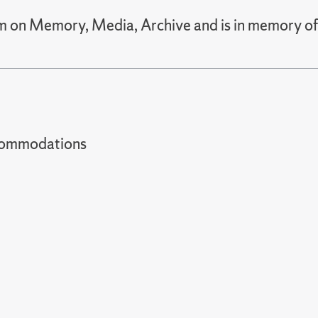
um on Memory, Media, Archive and is in memory of
t accommodations