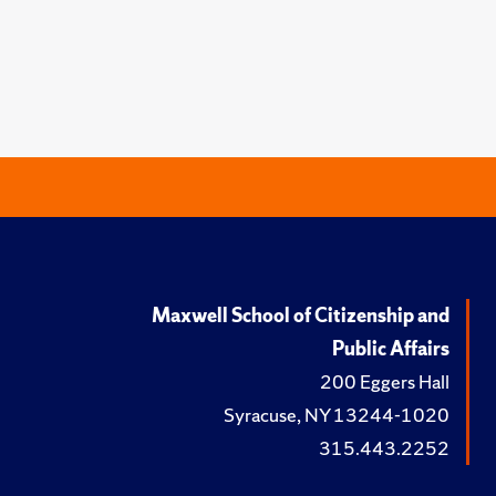
Maxwell School of Citizenship and
Public Affairs
200 Eggers Hall
Syracuse, NY 13244-1020
315.443.2252