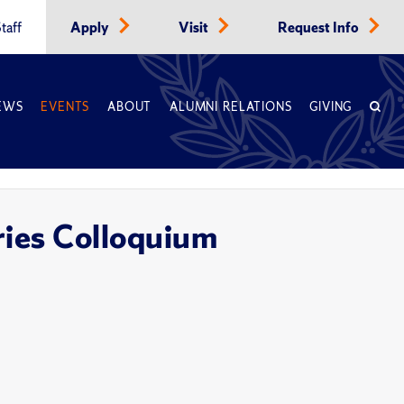
taff
Apply
Visit
Request Info
EWS
EVENTS
ABOUT
ALUMNI RELATIONS
GIVING
ries Colloquium