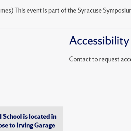
imes) This event is part of the Syracuse Symposi
Accessibility
Contact to reques
chool is located in
ose to Irving Garage