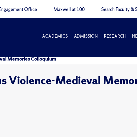
Engagement Office
Maxwell at 100
Search Faculty & S
ACADEMICS
ADMISSION
RESEARCH
N
ieval Memories Colloquium
ous Violence-Medieval Memo