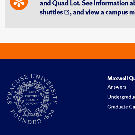
and Quad Lot. See information 
shuttles
, and view a
campus m
Maxwell Qu
Answers
Undergradua
Graduate Ca