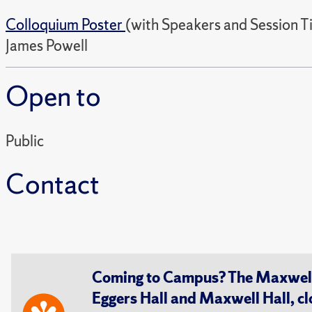
Colloquium Poster
(with Speakers and Session T
James Powell
Open to
Public
Contact
Coming to Campus? The Maxwell S
Eggers Hall and Maxwell Hall, cl