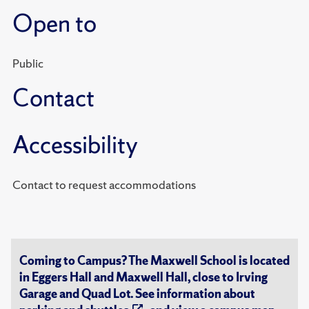
Open to
Public
Contact
Accessibility
Contact to request accommodations
Coming to Campus? The Maxwell School is located
in Eggers Hall and Maxwell Hall, close to Irving
Garage and Quad Lot. See information about