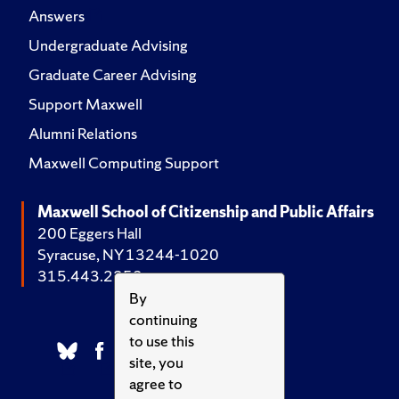
Answers
Undergraduate Advising
Graduate Career Advising
Support Maxwell
Alumni Relations
Maxwell Computing Support
Maxwell School of Citizenship and Public Affairs
200 Eggers Hall
Syracuse, NY 13244-1020
315.443.2252
By
continuing
to use this
site, you
agree to