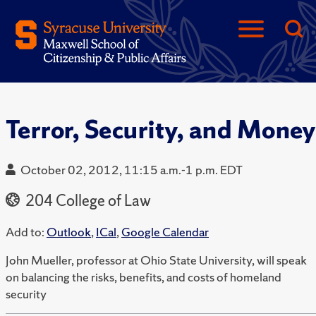
Terror, Security, and Money
October 02, 2012, 11:15 a.m.-1 p.m. EDT
204 College of Law
Add to:
Outlook
,
ICal
,
Google Calendar
John Mueller, professor at Ohio State University, will speak
on balancing the risks, benefits, and costs of homeland
security