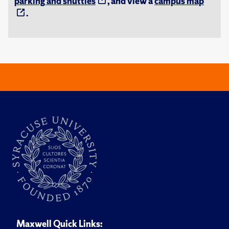
parking and shuttles
, and view a
campus map
.
Maxwell Quick Links: