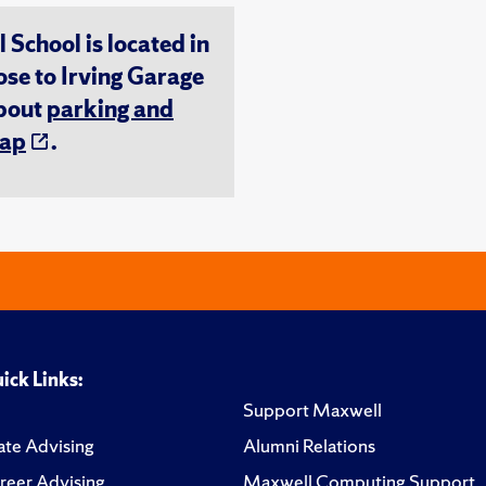
chool is located in
ose to Irving Garage
about
parking and
ap
.
ick Links:
Support Maxwell
te Advising
Alumni Relations
reer Advising
Maxwell Computing Support