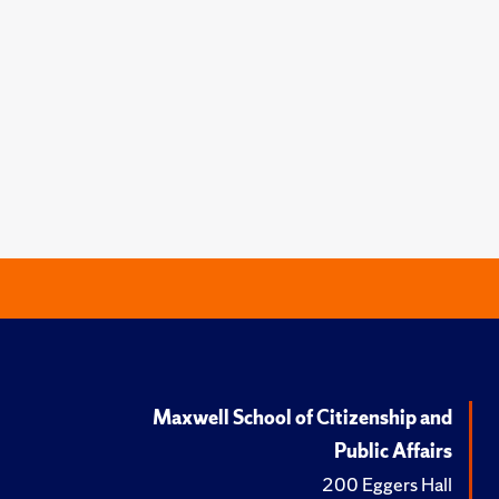
Maxwell School of Citizenship and
Public Affairs
200 Eggers Hall