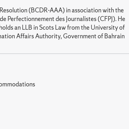
e Resolution (BCDR-AAA) in association with the
de Perfectionnement des Journalistes (CFPJ). He
olds an LLB in Scots Law from the University of
mation Affairs Authority, Government of Bahrain
t accommodations