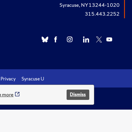
Syracuse, NY 13244-1020
315.443.2252
Privacy
Syracuse U
n more
Dismiss
.