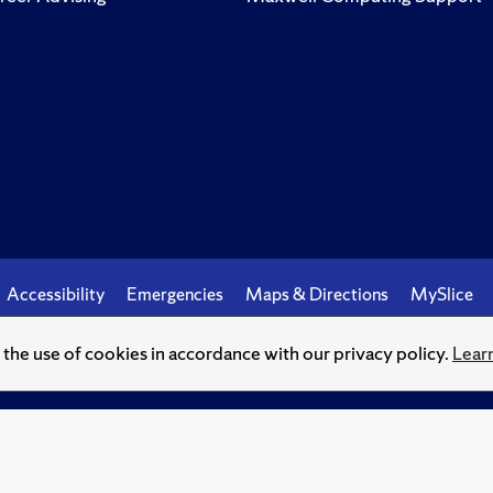
Accessibility
Emergencies
Maps & Directions
MySlice
o the use of cookies in accordance with our privacy policy.
Lear
© Syracuse University.
Knowledge crowns those who seek her