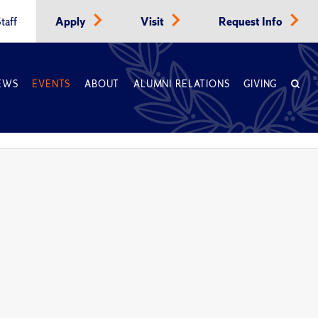
taff
Apply
Visit
Request Info
EWS
EVENTS
ABOUT
ALUMNI RELATIONS
GIVING