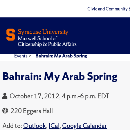
Civic and Community 
Events
>
Bahrain: My Arab Spring
Bahrain: My Arab Spring
October 17, 2012, 4 p.m.-6 p.m. EDT
220 Eggers Hall
Add to:
Outlook
,
ICal
,
Google Calendar