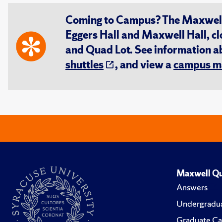
Coming to Campus? The Maxwell S
Eggers Hall and Maxwell Hall, cl
and Quad Lot. See information 
shuttles
, and view a
campus m
Maxwell Qu
Answers
Undergradua
Graduate Ca