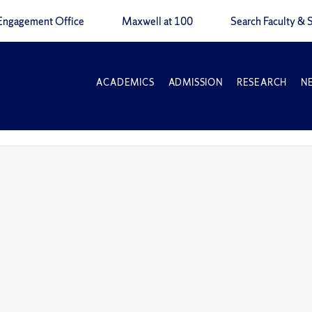
Engagement Office
Maxwell at 100
Search Faculty & S
ACADEMICS
ADMISSION
RESEARCH
N