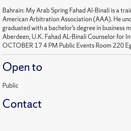
Bahrain: My Arab Spring Fahad Al-Binali is a tr
American Arbitration Association (AAA). He und
graduated with a bachelor’s degree in business 
Aberdeen, U.K. Fahad AL-Binali Counselor for I
OCTOBER 17 4 PM Public Events Room 220 Egg
Open to
Public
Contact