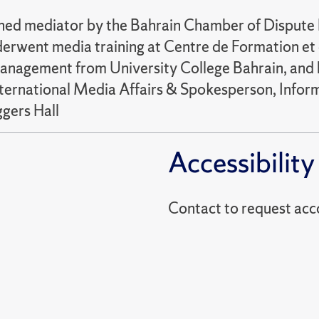
ained mediator by the Bahrain Chamber of Disput
erwent media training at Centre de Formation et 
management from University College Bahrain, and h
nternational Media Affairs & Spokesperson, Infor
ers Hall
Accessibility
Contact to reques