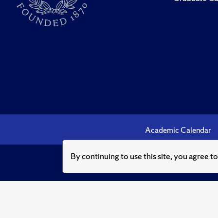
Academic Calendar
By continuing to use this site, you agree t