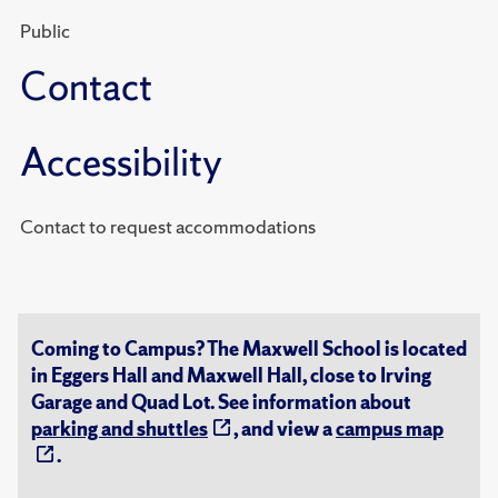
Public
Contact
Accessibility
Contact to request accommodations
Coming to Campus? The Maxwell School is located
in Eggers Hall and Maxwell Hall, close to Irving
Garage and Quad Lot. See information about
parking and shuttles
, and view a
campus map
.