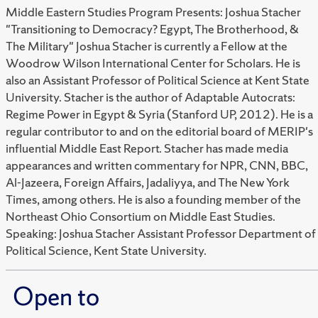
Middle Eastern Studies Program Presents: Joshua Stacher
"Transitioning to Democracy? Egypt, The Brotherhood, &
The Military" Joshua Stacher is currently a Fellow at the
Woodrow Wilson International Center for Scholars. He is
also an Assistant Professor of Political Science at Kent State
University. Stacher is the author of Adaptable Autocrats:
Regime Power in Egypt & Syria (Stanford UP, 2012). He is a
regular contributor to and on the editorial board of MERIP's
influential Middle East Report. Stacher has made media
appearances and written commentary for NPR, CNN, BBC,
Al-Jazeera, Foreign Affairs, Jadaliyya, and The New York
Times, among others. He is also a founding member of the
Northeast Ohio Consortium on Middle East Studies.
Speaking: Joshua Stacher Assistant Professor Department of
Political Science, Kent State University.
Open to