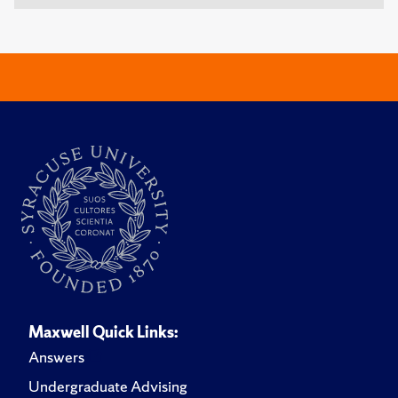
Maxwell Quick Links:
Answers
Undergraduate Advising