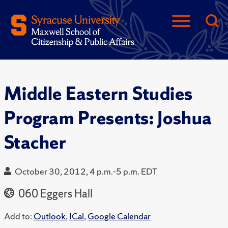
Middle Eastern Studies
Program Presents: Joshua
Stacher
October 30, 2012, 4 p.m.-5 p.m. EDT
060 Eggers Hall
Add to:
Outlook
,
ICal
,
Google Calendar