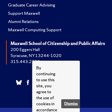
Graduate Career Advising
Support Maxwell
Alumni Relations
Maxwell Computing Support
Maxwell School of Citizenship and Public Affairs
200 Eggers Hall
Syracuse, NY 13244-1020
315.443.2252
By
continuing
to use this
site, you
agree to
the use of
cookies in
Dismiss
accordance