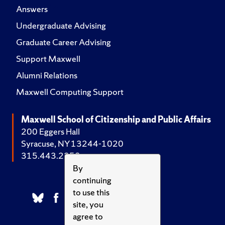
Answers
Undergraduate Advising
Graduate Career Advising
Support Maxwell
Alumni Relations
Maxwell Computing Support
Maxwell School of Citizenship and Public Affairs
200 Eggers Hall
Syracuse, NY 13244-1020
315.443.2252
By
continuing
to use this
site, you
agree to