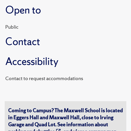
Open to
Public
Contact
Accessibility
Contact to request accommodations
Coming to Campus? The Maxwell School is located
in Eggers Hall and Maxwell Hall, close to Irving
Garage and Quad Lot. See information about