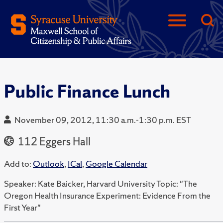
Public Finance Lunch
November 09, 2012, 11:30 a.m.-1:30 p.m. EST
112 Eggers Hall
Add to:
Outlook
,
ICal
,
Google Calendar
Speaker: Kate Baicker, Harvard University Topic: "The
Oregon Health Insurance Experiment: Evidence From the
First Year"