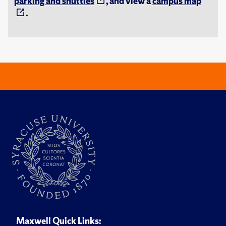
parking and shuttles
, and view a
campus map
.
Maxwell Quick Links: