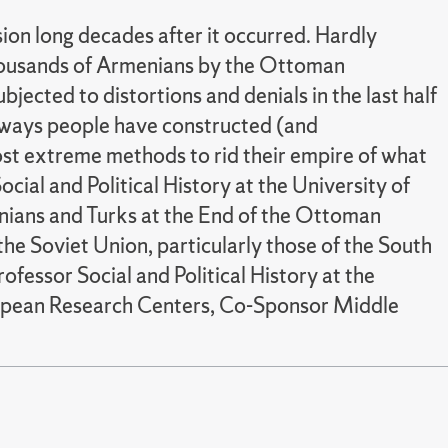
on long decades after it occurred. Hardly
 thousands of Armenians by the Ottoman
jected to distortions and denials in the last half
 ways people have constructed (and
ost extreme methods to rid their empire of what
ocial and Political History at the University of
nians and Turks at the End of the Ottoman
the Soviet Union, particularly those of the South
fessor Social and Political History at the
ropean Research Centers, Co-Sponsor Middle