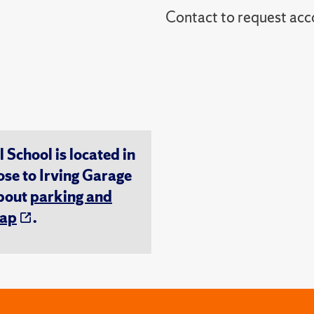
Contact to reques
chool is located in
ose to Irving Garage
about
parking and
ap
.