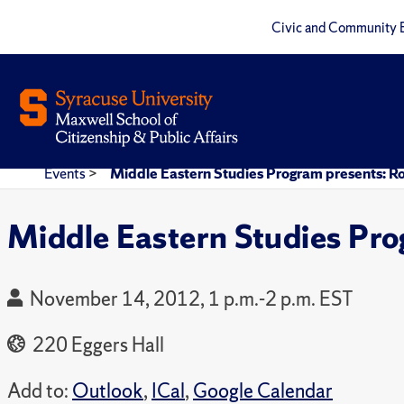
Civic and Community 
Events
>
Middle Eastern Studies Program presents: R
Middle Eastern Studies Pro
November 14, 2012, 1 p.m.-2 p.m. EST
220 Eggers Hall
Add to:
Outlook
,
ICal
,
Google Calendar