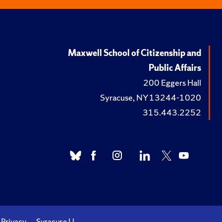
Maxwell School of Citizenship and
Public Affairs
200 Eggers Hall
Syracuse, NY 13244-1020
315.443.2252
Privacy
Syracuse U