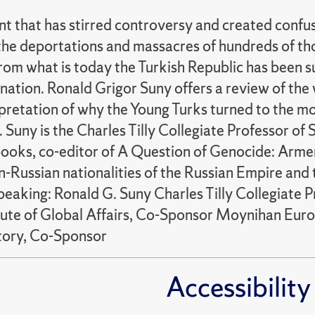
that has stirred controversy and created confusi
ter the deportations and massacres of hundreds of
rom what is today the Turkish Republic has been sub
ation. Ronald Grigor Suny offers a review of the
pretation of why the Young Turks turned to the m
 Suny is the Charles Tilly Collegiate Professor of S
books, co-editor of A Question of Genocide: Arme
-Russian nationalities of the Russian Empire and 
aking: Ronald G. Suny Charles Tilly Collegiate Pro
itute of Global Affairs, Co-Sponsor Moynihan Eu
tory, Co-Sponsor
Accessibility