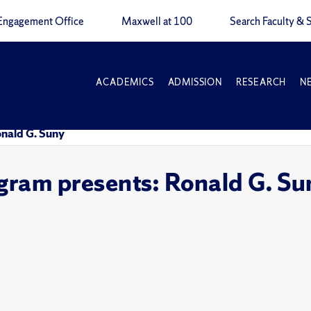
Engagement Office
Maxwell at 100
Search Faculty & S
ACADEMICS
ADMISSION
RESEARCH
N
onald G. Suny
gram presents: Ronald G. Su