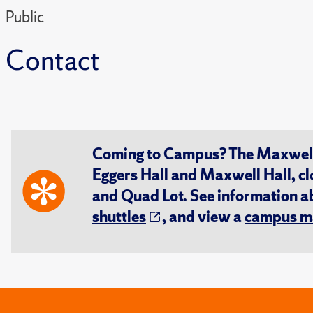
Public
Contact
Coming to Campus? The Maxwell S
Eggers Hall and Maxwell Hall, cl
and Quad Lot. See information 
shuttles
, and view a
campus m