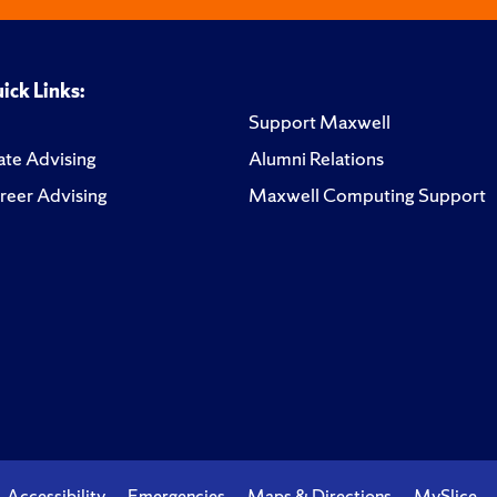
ick Links:
Support Maxwell
te Advising
Alumni Relations
reer Advising
Maxwell Computing Support
Accessibility
Emergencies
Maps & Directions
MySlice