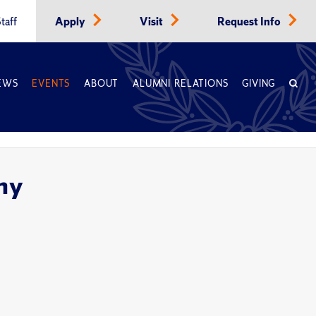
taff
Apply
Visit
Request Info
EWS
EVENTS
ABOUT
ALUMNI RELATIONS
GIVING
ny