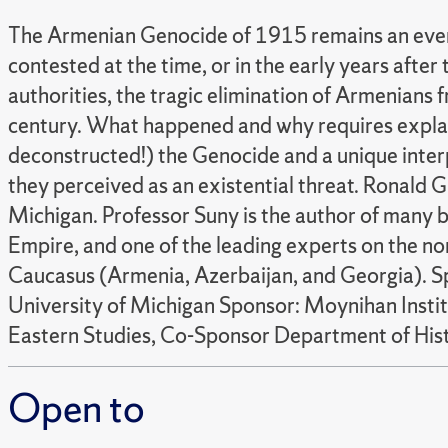
The Armenian Genocide of 1915 remains an event 
contested at the time, or in the early years af
authorities, the tragic elimination of Armenians f
century. What happened and why requires explan
deconstructed!) the Genocide and a unique inter
they perceived as an existential threat. Ronald G.
Michigan. Professor Suny is the author of many 
Empire, and one of the leading experts on the non
Caucasus (Armenia, Azerbaijan, and Georgia). Spe
University of Michigan Sponsor: Moynihan Inst
Eastern Studies, Co-Sponsor Department of His
Open to