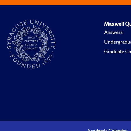
Maxwell Qu
Answers
Undergradua
Graduate Ca
Academic Calendar