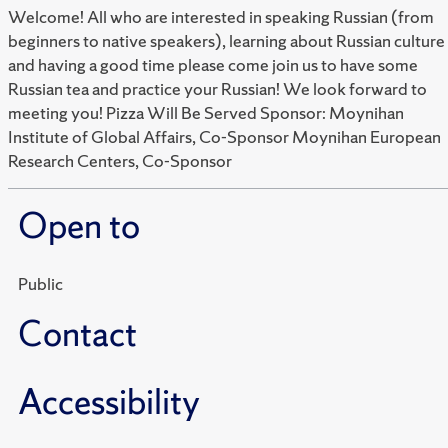
Welcome! All who are interested in speaking Russian (from
beginners to native speakers), learning about Russian culture
and having a good time please come join us to have some
Russian tea and practice your Russian! We look forward to
meeting you! Pizza Will Be Served Sponsor: Moynihan
Institute of Global Affairs, Co-Sponsor Moynihan European
Research Centers, Co-Sponsor
Open to
Public
Contact
Accessibility