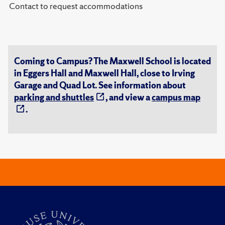
Contact to request accommodations
Coming to Campus? The Maxwell School is located
in Eggers Hall and Maxwell Hall, close to Irving
Garage and Quad Lot. See information about
parking and shuttles
, and view a
campus map
.