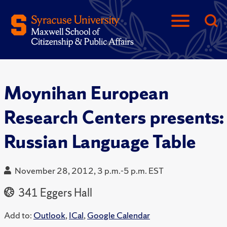
Moynihan European
Research Centers presents:
Russian Language Table
November 28, 2012, 3 p.m.-5 p.m. EST
341 Eggers Hall
Add to:
Outlook
,
ICal
,
Google Calendar