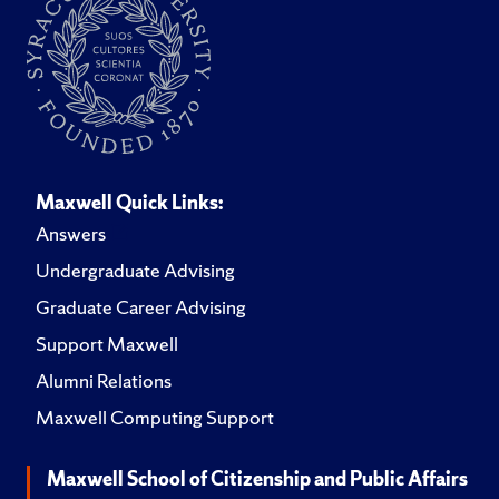
Maxwell Quick Links:
Answers
Undergraduate Advising
Graduate Career Advising
Support Maxwell
Alumni Relations
Maxwell Computing Support
Maxwell School of Citizenship and Public Affairs