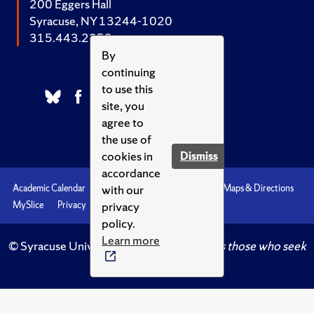
200 Eggers Hall
Syracuse, NY 13244-1020
315.443.2252
By
continuing
to use this
site, you
agree to
the use of
cookies in
Dismiss
accordance
with our
Academic Calendar
Accessibility
Emergencies
Maps & Directions
privacy
MySlice
Privacy
Syracuse U
policy.
Learn more
© Syracuse University.
Knowledge crowns those who seek
her.