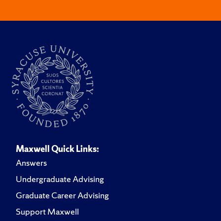
Maxwell Quick Links:
Answers
Undergraduate Advising
Graduate Career Advising
Support Maxwell