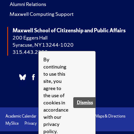
Alumni Relations
Maxwell Computing Support
Maxwell School of Citizenship and Public Affairs
200 Eggers Hall
Syracuse, NY 13244-1020
315.443.2252
By
continuing
to use this
site, you
agree to
the use of
cookies in
Dismiss
accordance
with our
Academic Calendar
Accessibility
Emergencies
Maps & Directions
privacy
MySlice
Privacy
Syracuse U
policy.