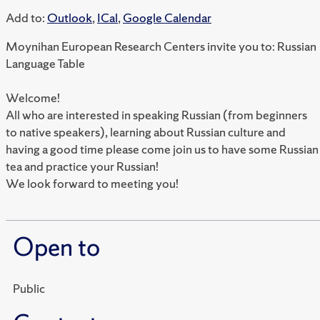
Add to:
Outlook
,
ICal
,
Google Calendar
Moynihan European Research Centers invite you to: Russian
Language Table
Welcome!
All who are interested in speaking Russian (from beginners
to native speakers), learning about Russian culture and
having a good time please come join us to have some Russian
tea and practice your Russian!
We look forward to meeting you!
Open to
Public