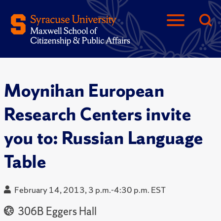
Moynihan European
Research Centers invite
you to: Russian Language
Table
February 14, 2013, 3 p.m.-4:30 p.m. EST
306B Eggers Hall