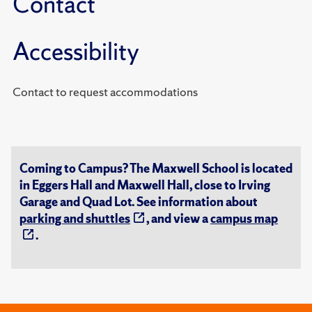
Contact
Accessibility
Contact to request accommodations
Coming to Campus? The Maxwell School is located
in Eggers Hall and Maxwell Hall, close to Irving
Garage and Quad Lot. See information about
parking and shuttles
, and view a
campus map
.