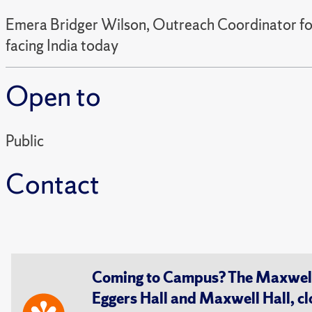
Emera Bridger Wilson, Outreach Coordinator for S
facing India today
Open to
Public
Contact
Coming to Campus? The Maxwell S
Eggers Hall and Maxwell Hall, cl