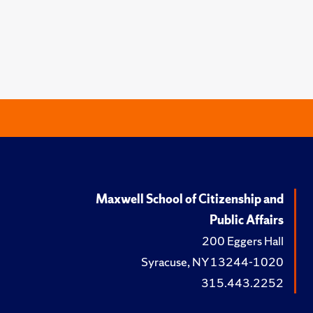
Maxwell School of Citizenship and
Public Affairs
200 Eggers Hall
Syracuse, NY 13244-1020
315.443.2252