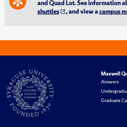
and Quad Lot. See information 
shuttles
, and view a
campus m
Maxwell Qu
Answers
Undergradua
Graduate Ca