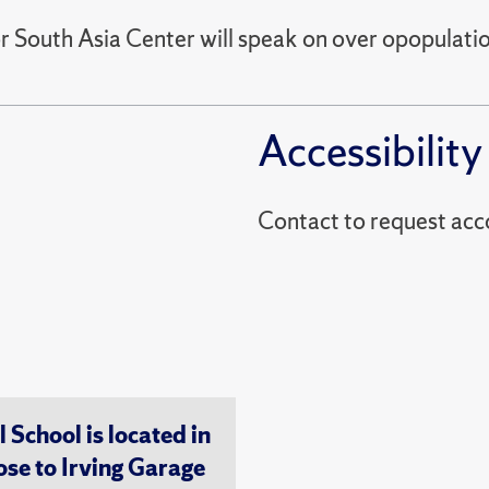
outh Asia Center will speak on over opopulations
Accessibility
Contact to reques
chool is located in
ose to Irving Garage