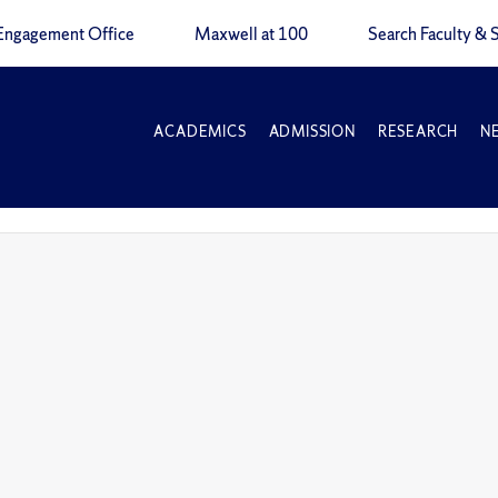
Engagement Office
Maxwell at 100
Search Faculty & S
ACADEMICS
ADMISSION
RESEARCH
N