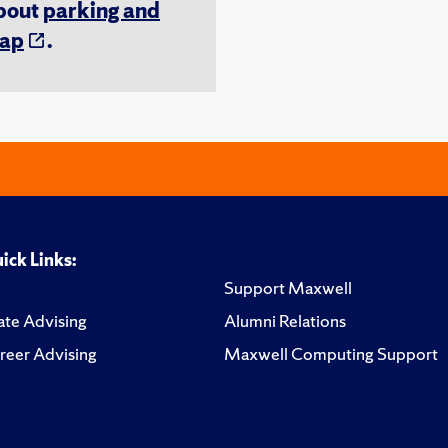
about
parking and
ap
.
ick Links:
Support Maxwell
te Advising
Alumni Relations
reer Advising
Maxwell Computing Support