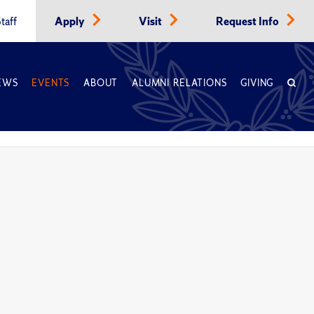
taff
Apply
Visit
Request Info
EWS
EVENTS
ABOUT
ALUMNI RELATIONS
GIVING