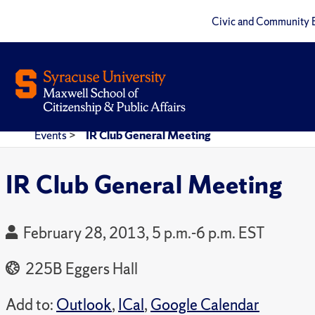
Civic and Community 
Events
>
IR Club General Meeting
IR Club General Meeting
February 28, 2013, 5 p.m.-6 p.m. EST
225B Eggers Hall
Add to:
Outlook
,
ICal
,
Google Calendar