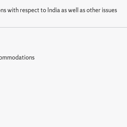
 with respect to India as well as other issues
t accommodations