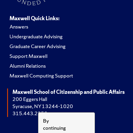
Maxwell Quick Links:
Answers
Undergraduate Advising
Graduate Career Advising
Support Maxwell
Alumni Relations
Maxwell Computing Support
Maxwell School of Citizenship and Public Affairs
200 Eggers Hall
Syracuse, NY 13244-1020
315.443.2252
By
continuing