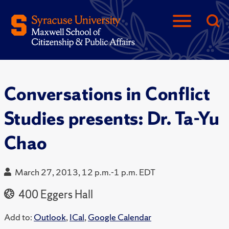
Conversations in Conflict
Studies presents: Dr. Ta-Yu
Chao
March 27, 2013, 12 p.m.-1 p.m. EDT
400 Eggers Hall
Add to:
Outlook
,
ICal
,
Google Calendar