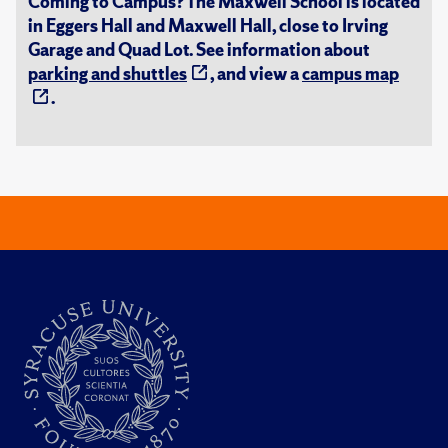
Coming to Campus? The Maxwell School is located
in Eggers Hall and Maxwell Hall, close to Irving
Garage and Quad Lot. See information about
parking and shuttles
, and view a
campus map
.