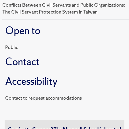
Conflicts Between Civil Servants and Public Organizations:
The Civil Servant Protection System in Taiwan
Open to
Public
Contact
Accessibility
Contact to request accommodations