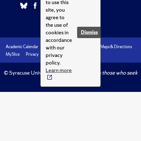
to use this
site, you
agree to
the use of
cookies in
Dismiss
accordance
with our
Academic Calendar
Accessibility
Emergencies
Maps & Directions
privacy
MySlice
Privacy
Syracuse U
policy.
Learn more
© Syracuse University.
Knowledge crowns those who seek
her.