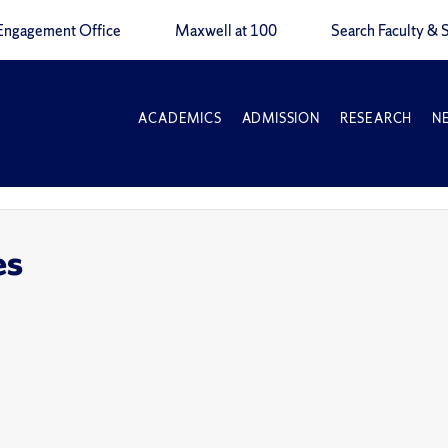
Engagement Office
Maxwell at 100
Search Faculty & S
ACADEMICS
ADMISSION
RESEARCH
N
es