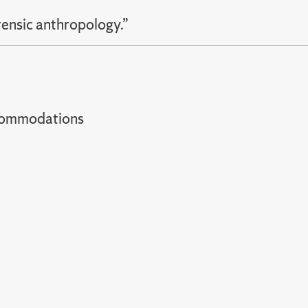
rensic anthropology.”
t accommodations