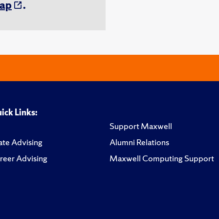
ap
.
ick Links:
Support Maxwell
te Advising
Alumni Relations
reer Advising
Maxwell Computing Support