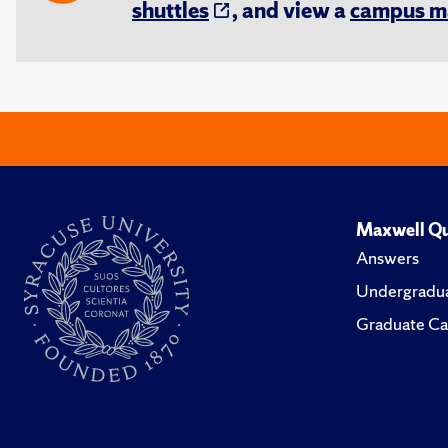
shuttles
, and view a
campus m
Maxwell Qu
Answers
Undergradua
Graduate Ca