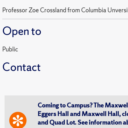
Professor Zoe Crossland from Columbia Unversity
Open to
Public
Contact
Coming to Campus? The Maxwell S
Eggers Hall and Maxwell Hall, cl
and Quad Lot. See information 