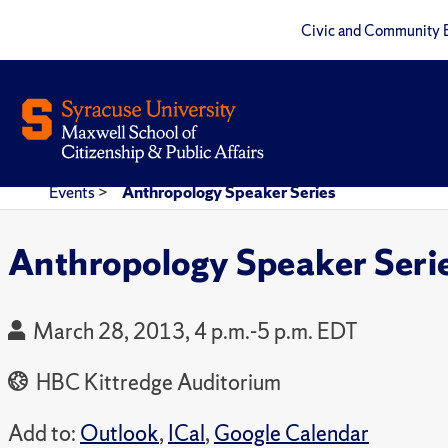
Civic and Community 
Events
>
Anthropology Speaker Series
Anthropology Speaker Seri
March 28, 2013, 4 p.m.-5 p.m. EDT
HBC Kittredge Auditorium
Add to:
Outlook
,
ICal
,
Google Calendar