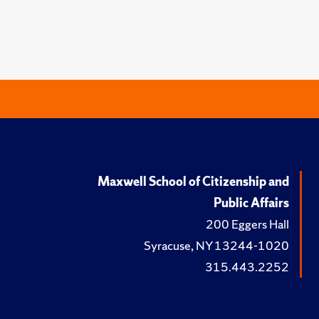
Maxwell School of Citizenship and
Public Affairs
200 Eggers Hall
Syracuse, NY 13244-1020
315.443.2252