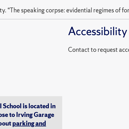
. “The speaking corpse: evidential regimes of fo
Accessibility
Contact to reques
chool is located in
ose to Irving Garage
about
parking and