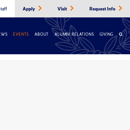
taff
Apply
Visit
Request Info
EWS
EVENTS
ABOUT
ALUMNI RELATIONS
GIVING