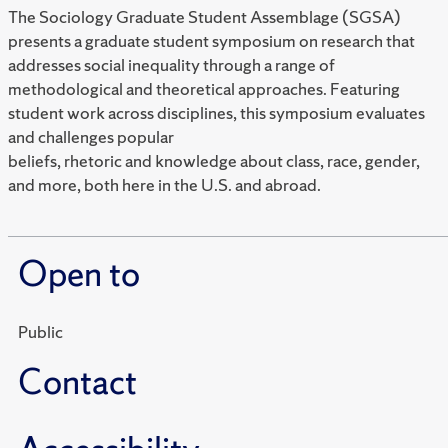
The Sociology Graduate Student Assemblage (SGSA)
presents a graduate student symposium on research that
addresses social inequality through a range of
methodological and theoretical approaches. Featuring
student work across disciplines, this symposium evaluates
and challenges popular
beliefs, rhetoric and knowledge about class, race, gender,
and more, both here in the U.S. and abroad.
Open to
Public
Contact