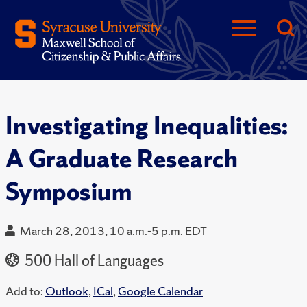
Investigating Inequalities:
A Graduate Research
Symposium
March 28, 2013, 10 a.m.-5 p.m. EDT
500 Hall of Languages
Add to:
Outlook
,
ICal
,
Google Calendar