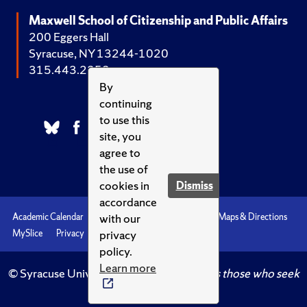
Maxwell School of Citizenship and Public Affairs
200 Eggers Hall
Syracuse, NY 13244-1020
315.443.2252
By
continuing
to use this
site, you
agree to
the use of
cookies in
Dismiss
accordance
with our
Academic Calendar
Accessibility
Emergencies
Maps & Directions
privacy
MySlice
Privacy
Syracuse U
policy.
Learn more
© Syracuse University.
Knowledge crowns those who seek
her.