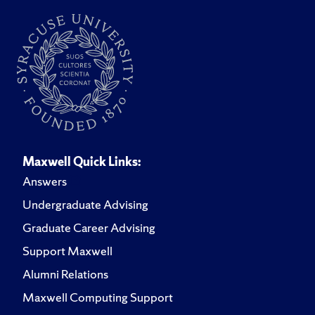
Maxwell Quick Links:
Answers
Undergraduate Advising
Graduate Career Advising
Support Maxwell
Alumni Relations
Maxwell Computing Support