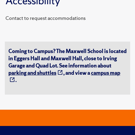
Accessibility
Contact to request accommodations
Coming to Campus? The Maxwell School is located
in Eggers Hall and Maxwell Hall, close to Irving
Garage and Quad Lot. See information about
parking and shuttles
, and view a
campus map
.