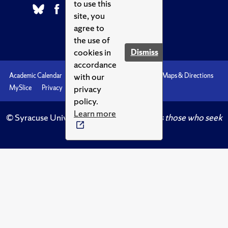
to use this
site, you
agree to
the use of
cookies in
Dismiss
accordance
with our
Academic Calendar
Accessibility
Emergencies
Maps & Directions
privacy
MySlice
Privacy
Syracuse U
policy.
Learn more
© Syracuse University.
Knowledge crowns those who seek
her.