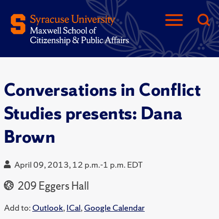
Conversations in Conflict
Studies presents: Dana
Brown
April 09, 2013, 12 p.m.-1 p.m. EDT
209 Eggers Hall
Add to:
Outlook
,
ICal
,
Google Calendar