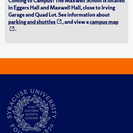
Coming to Campus? The Maxwell School is located
in Eggers Hall and Maxwell Hall, close to Irving
Garage and Quad Lot. See information about
parking and shuttles
, and view a
campus map
.