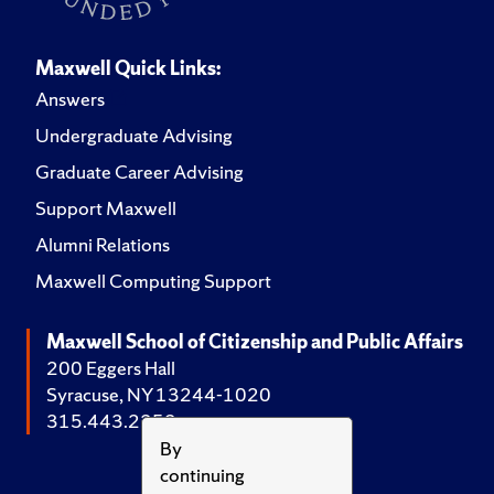
Maxwell Quick Links:
Answers
Undergraduate Advising
Graduate Career Advising
Support Maxwell
Alumni Relations
Maxwell Computing Support
Maxwell School of Citizenship and Public Affairs
200 Eggers Hall
Syracuse, NY 13244-1020
315.443.2252
By
continuing