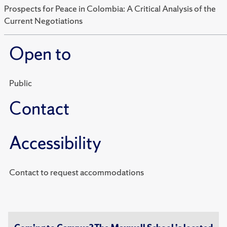
Prospects for Peace in Colombia: A Critical Analysis of the
Current Negotiations
Open to
Public
Contact
Accessibility
Contact to request accommodations