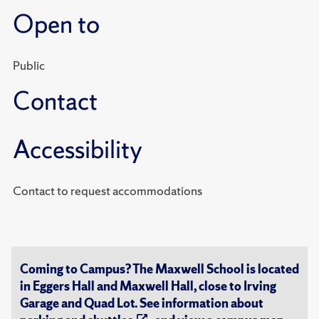
Open to
Public
Contact
Accessibility
Contact to request accommodations
Coming to Campus? The Maxwell School is located
in Eggers Hall and Maxwell Hall, close to Irving
Garage and Quad Lot. See information about