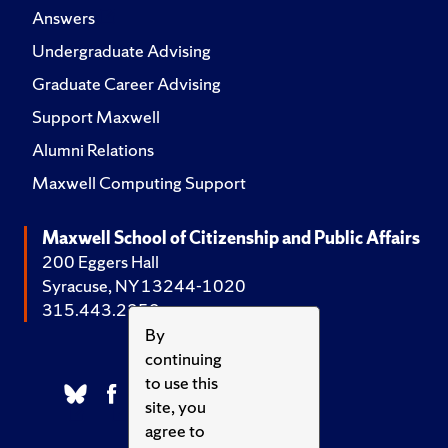
Answers
Undergraduate Advising
Graduate Career Advising
Support Maxwell
Alumni Relations
Maxwell Computing Support
Maxwell School of Citizenship and Public Affairs
200 Eggers Hall
Syracuse, NY 13244-1020
315.443.2252
By
continuing
to use this
site, you
agree to