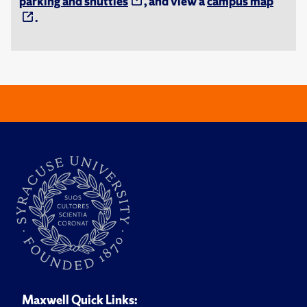
parking and shuttles
, and view a
campus map
.
Maxwell Quick Links: