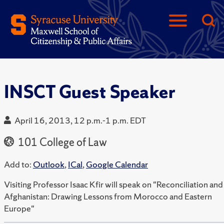
INSCT Guest Speaker
April 16, 2013, 12 p.m.-1 p.m. EDT
101 College of Law
Add to:
Outlook
,
ICal
,
Google Calendar
Visiting Professor Isaac Kfir will speak on "Reconciliation and
Afghanistan: Drawing Lessons from Morocco and Eastern
Europe"