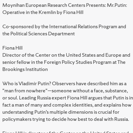
Moynihan European Research Centers Presents: Mr.Putin:
Operative in the Kremlin by Fiona Hill
Co-sponsored by the International Relations Program and
the Political Sciences Department
Fiona Hill
Director of the Center on the United States and Europe and
senior fellow in the Foreign Policy Studies Program at The
Brookings Institution
Who is Vladimir Putin? Observers have described him as a
"man from nowhere"—someone without a face, substance,
or soul. Leading Russia expert Fiona Hill argues that Putin is in
fact a man of many and complex identities, and explains how
understanding Putin’s multiple dimensions is crucial for
policymakers trying to decide how best to deal with Russia.