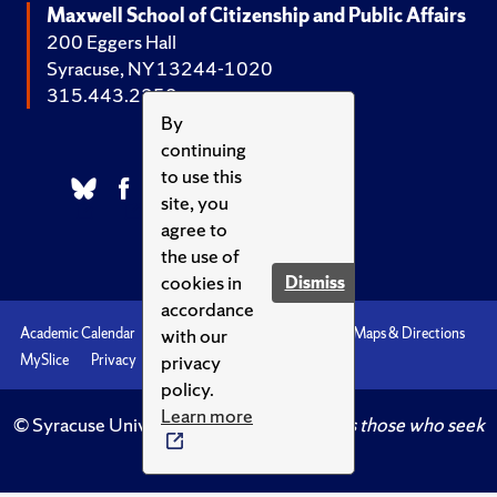
Maxwell School of Citizenship and Public Affairs
200 Eggers Hall
Syracuse, NY 13244-1020
315.443.2252
By
continuing
to use this
site, you
agree to
the use of
cookies in
Dismiss
accordance
with our
Academic Calendar
Accessibility
Emergencies
Maps & Directions
privacy
MySlice
Privacy
Syracuse U
policy.
Learn more
© Syracuse University.
Knowledge crowns those who seek
her.