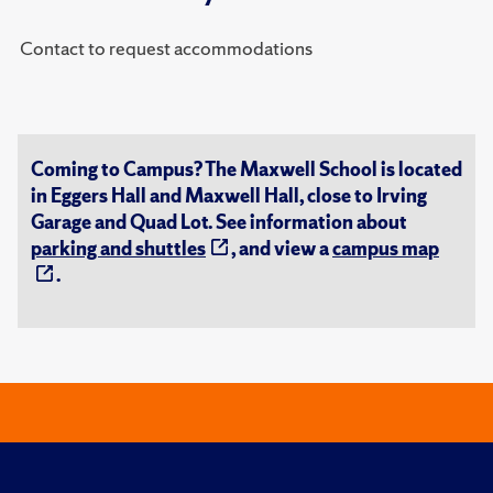
Contact to request accommodations
Coming to Campus? The Maxwell School is located
in Eggers Hall and Maxwell Hall, close to Irving
Garage and Quad Lot. See information about
parking and shuttles
, and view a
campus map
.