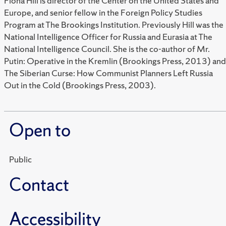
Fiona Hill is director of the Center on the United States and
Europe, and senior fellow in the Foreign Policy Studies
Program at The Brookings Institution. Previously Hill was the
National Intelligence Officer for Russia and Eurasia at The
National Intelligence Council. She is the co-author of Mr.
Putin: Operative in the Kremlin (Brookings Press, 2013) and
The Siberian Curse: How Communist Planners Left Russia
Out in the Cold (Brookings Press, 2003).
Open to
Public
Contact
Accessibility