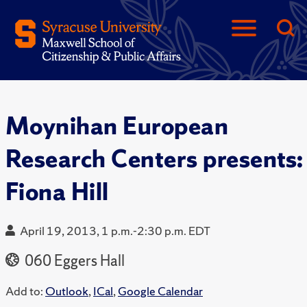
Moynihan European
Research Centers presents:
Fiona Hill
April 19, 2013, 1 p.m.-2:30 p.m. EDT
060 Eggers Hall
Add to:
Outlook
,
ICal
,
Google Calendar