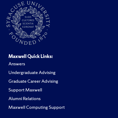
Maxwell Quick Links:
Answers
Undergraduate Advising
Graduate Career Advising
Support Maxwell
Alumni Relations
Maxwell Computing Support