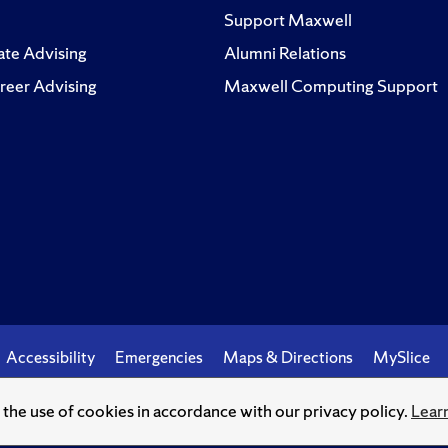
Support Maxwell
te Advising
Alumni Relations
reer Advising
Maxwell Computing Support
Accessibility
Emergencies
Maps & Directions
MySlice
o the use of cookies in accordance with our privacy policy.
Lear
© Syracuse University.
Knowledge crowns those who seek her