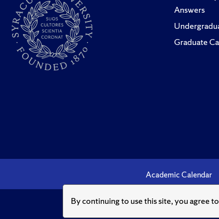
Answers
Undergradua
Graduate Ca
Academic Calendar
By continuing to use this site, you agree t