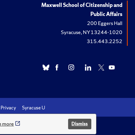
Maxwell School of Citizenship and
Public Affairs
200 Eggers Hall
Syracuse, NY 13244-1020
315.443.2252
Privacy
Syracuse U
n more
Dismiss
.