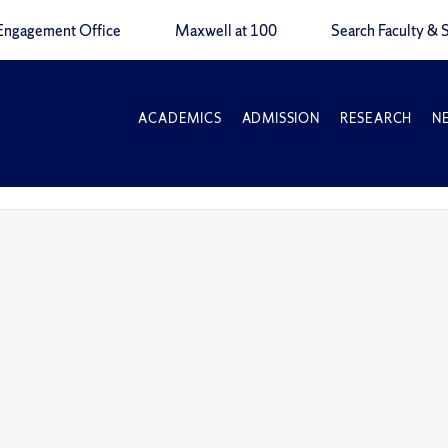
Engagement Office
Maxwell at 100
Search Faculty & S
ACADEMICS
ADMISSION
RESEARCH
N