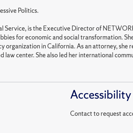
essive Politics.
al Service, is the Executive Director of NETWORK
obbies for economic and social transformation. Sh
y organization in California. As an attorney, she
aw center. She also led her international communit
Accessibility
Contact to reques