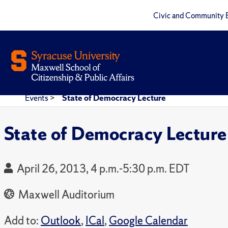
Civic and Community 
Events
>
State of Democracy Lecture
State of Democracy Lecture
April 26, 2013, 4 p.m.-5:30 p.m. EDT
Maxwell Auditorium
Add to:
Outlook
,
ICal
,
Google Calendar