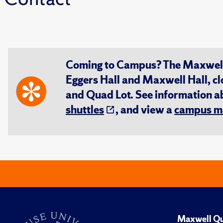
Coming to Campus? The Maxwell S
Eggers Hall and Maxwell Hall, cl
and Quad Lot. See information 
shuttles
, and view a
campus m
Maxwell Qu