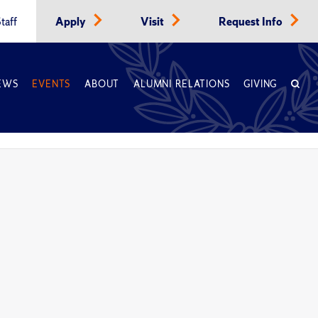
taff
Apply
Visit
Request Info
EWS
EVENTS
ABOUT
ALUMNI RELATIONS
GIVING