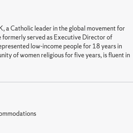
, a Catholic leader in the global movement for
e formerly served as Executive Director of
 represented low-income people for 18 years in
y of women religious for five years, is fluent in
t accommodations