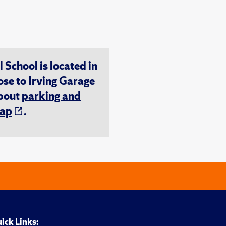
chool is located in
ose to Irving Garage
about
parking and
ap
.
ick Links: