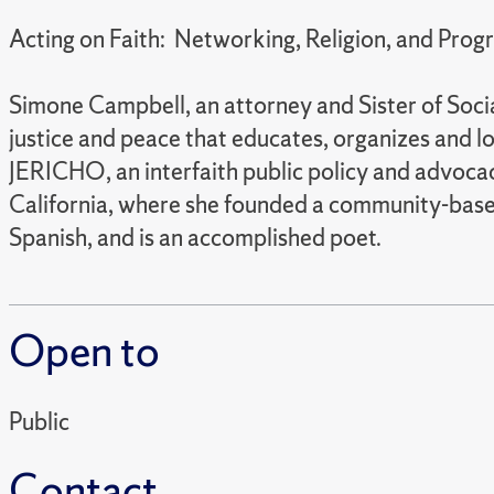
Acting on Faith: Networking, Religion, and Progr
Simone Campbell, an attorney and Sister of Soci
justice and peace that educates, organizes and l
JERICHO, an interfaith public policy and advocac
California, where she founded a community-based l
Spanish, and is an accomplished poet.
Open to
Public
Contact