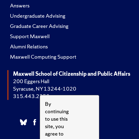
Answers
Undergraduate Advising
Graduate Career Advising
Support Maxwell
Alumni Relations
Maxwell Computing Support
Maxwell School of Citizenship and Public Affairs
200 Eggers Hall
Syracuse, NY 13244-1020
315.443.2252
By
continuing
to use this
site, you
agree to