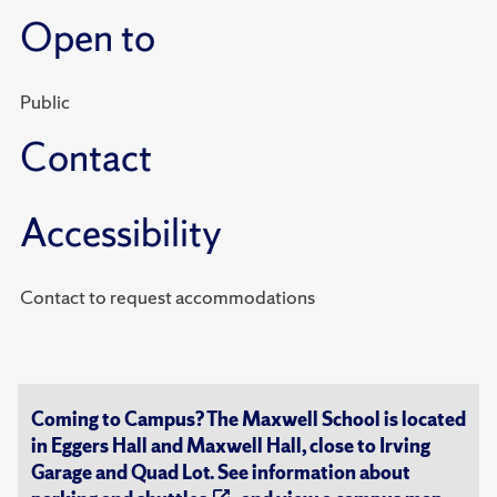
Open to
Public
Contact
Accessibility
Contact to request accommodations
Coming to Campus? The Maxwell School is located
in Eggers Hall and Maxwell Hall, close to Irving
Garage and Quad Lot. See information about