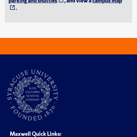
parking and shuttles
, and view a
campus map
.
Maxwell Quick Links: