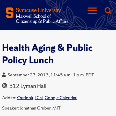
Health Aging & Public
Policy Lunch
September 27, 2013, 11:45 a.m.-1 p.m. EDT
312 Lyman Hall
Add to:
Outlook
,
ICal
,
Google Calendar
Speaker: Jonathan Gruber, MIT