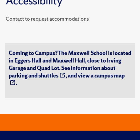
Accessibility
Contact to request accommodations
Coming to Campus? The Maxwell School is located
in Eggers Hall and Maxwell Hall, close to Irving
Garage and Quad Lot. See information about
parking and shuttles
, and view a
campus map
.