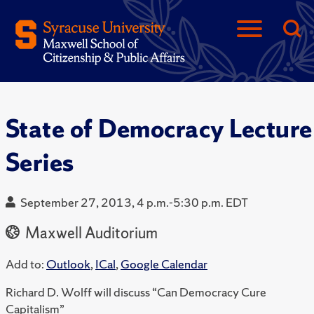
State of Democracy Lecture
Series
September 27, 2013, 4 p.m.-5:30 p.m. EDT
Maxwell Auditorium
Add to:
Outlook
,
ICal
,
Google Calendar
Richard D. Wolff will discuss “Can Democracy Cure
Capitalism”