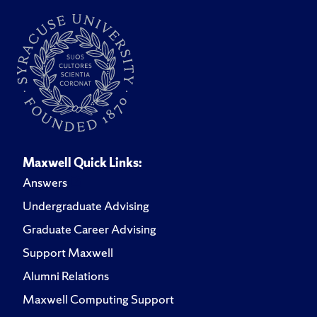
Maxwell Quick Links:
Answers
Undergraduate Advising
Graduate Career Advising
Support Maxwell
Alumni Relations
Maxwell Computing Support