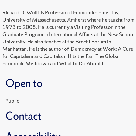
Richard D. Wolff is Professor of Economics Emeritus,
University of Massachusetts, Amherst where he taught from
1973 to 2008. He is currently a Visiting Professor in the
Graduate Program in International Affairs at the New School
University. He also teaches at the Brecht Forum in
Manhattan. He is the author of Democracy at Work: A Cure
for Capitalism and Capitalism Hits the Fan: The Global
Economic Meltdown and What to Do About It.
Open to
Public
Contact