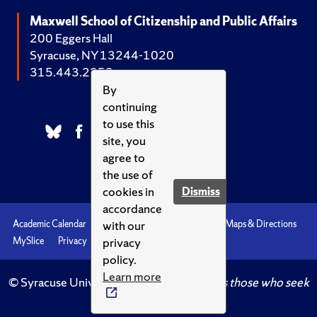
Maxwell School of Citizenship and Public Affairs
200 Eggers Hall
Syracuse, NY 13244-1020
315.443.2252
By
continuing
to use this
site, you
agree to
the use of
cookies in
Dismiss
accordance
with our
Academic Calendar
Accessibility
Emergencies
Maps & Directions
privacy
MySlice
Privacy
Syracuse U
policy.
Learn more
© Syracuse University.
Knowledge crowns those who seek
her.