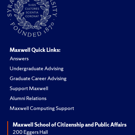
Maxwell Quick Links:
Answers
Undergraduate Advising
Graduate Career Advising
Support Maxwell
Alumni Relations
Maxwell Computing Support
Maxwell School of Citizenship and Public Affairs
200 Eggers Hall