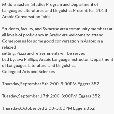
Middle Eastern Studies Program and Department of
Languages, Literatures, and Linguistics Present: Fall 2013
Arabic Conversation Table
Students, faculty, and Syracuse area community members at
all levels of proficiency in Arabic are welcome to attend!
Come join us for some good conversation in Arabic in a
relaxed
setting. Pizza and refreshments will be served.
Led by: Eva Phillips, Arabic Language Instructor, Department
of Languages, Literature, and Linguistics,
College of Arts and Sciences
Thursday,September 5th 2:00–3:00PM Eggers 352
Tuesday,September 17th 2:00–3:00PM Eggers 352
Thursday,October 3rd 2:00–3:00PM Eggers 352