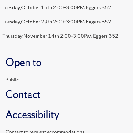
Tuesday,October 15th 2:00–3:00PM Eggers 352
Tuesday,October 29th 2:00–3:00PM Eggers 352
Thursday,November 14th 2:00–3:00PM Eggers 352
Open to
Public
Contact
Accessibility
Contact to request accommodations