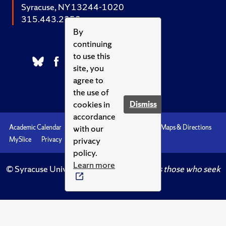
Syracuse, NY 13244-1020
315.443.2252
By
continuing
to use this
site, you
agree to
the use of
cookies in
Dismiss
accordance
with our
Academic Calendar
Accessibility
Emergencies
Maps & Directions
privacy
MySlice
Privacy
Syracuse U
policy.
Learn more
© Syracuse University.
Knowledge crowns those who seek
her.