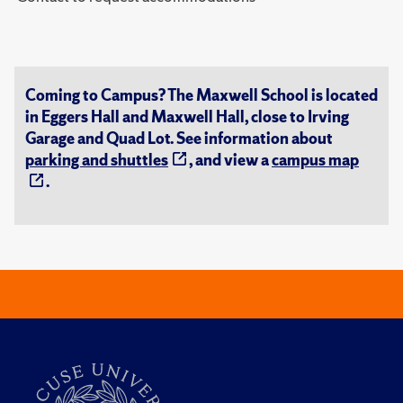
Coming to Campus? The Maxwell School is located
in Eggers Hall and Maxwell Hall, close to Irving
Garage and Quad Lot. See information about
parking and shuttles
, and view a
campus map
.