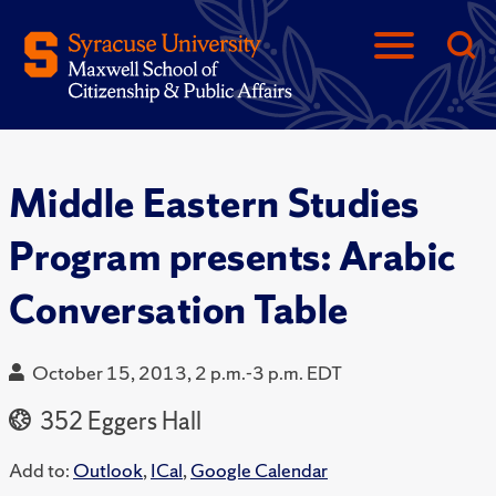
Middle Eastern Studies
Program presents: Arabic
Conversation Table
October 15, 2013, 2 p.m.-3 p.m. EDT
352 Eggers Hall
Add to:
Outlook
,
ICal
,
Google Calendar