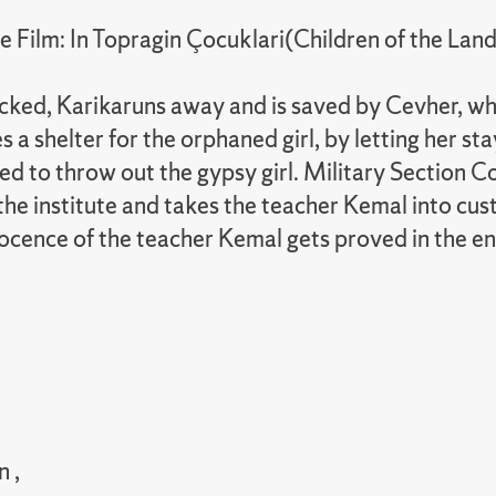
Film: In Topragin Çocuklari(Children of the Land
ked, Karikaruns away and is saved by Cevher, who 
 shelter for the orphaned girl, by letting her stay
essured to throw out the gypsy girl. Military Secti
 the institute and takes the teacher Kemal into cus
nocence of the teacher Kemal gets proved in the en
 ,