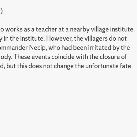
)
works as a teacher at a nearby village institute.
 in the institute. However, the villagers do not
on Commander Necip, who had been irritated by the
tody. These events coincide with the closure of
d, but this does not change the unfortunate fate