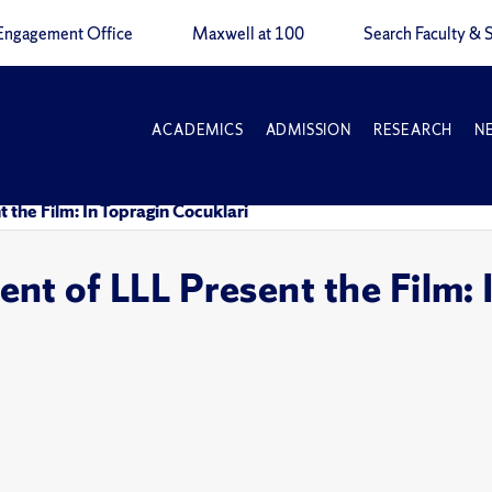
Engagement Office
Maxwell at 100
Search Faculty & S
ACADEMICS
ADMISSION
RESEARCH
N
the Film: In Topragin Cocuklari
t of LLL Present the Film: 