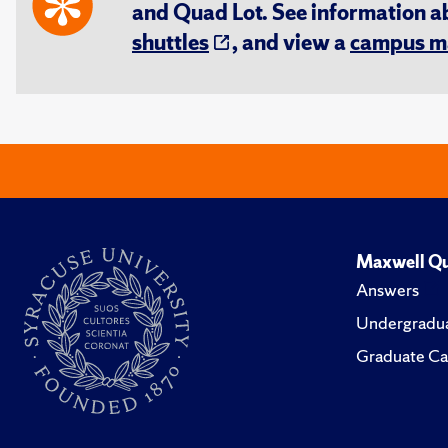
and Quad Lot. See information 
shuttles
, and view a
campus m
Maxwell Qu
Answers
Undergradua
Graduate Ca