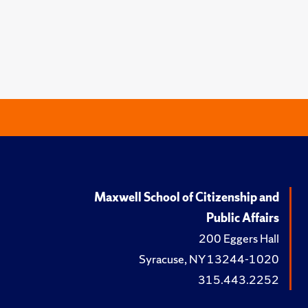
Maxwell School of Citizenship and
Public Affairs
200 Eggers Hall
Syracuse, NY 13244-1020
315.443.2252