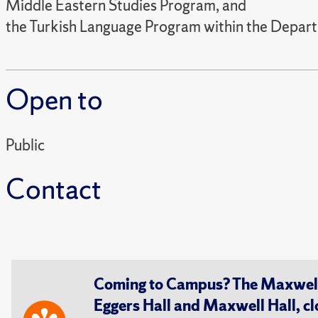
Middle Eastern Studies Program, and
the Turkish Language Program within the Depar
Open to
Public
Contact
Coming to Campus? The Maxwell S
Eggers Hall and Maxwell Hall, cl