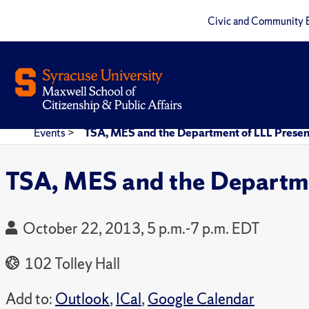
Civic and Community 
Events
>
TSA, MES and the Department of LLL Present 
TSA, MES and the Departmen
October 22, 2013, 5 p.m.-7 p.m. EDT
102 Tolley Hall
Add to:
Outlook
,
ICal
,
Google Calendar