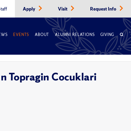
taff
Apply
Visit
Request Info
EWS
EVENTS
ABOUT
ALUMNI RELATIONS
GIVING
In Topragin Cocuklari