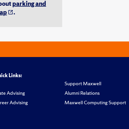
about
parking and
ap
.
ick Links:
Support Maxwell
te Advising
Alumni Relations
reer Advising
Maxwell Computing Support