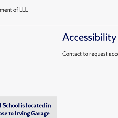
tment of LLL
Accessibility
Contact to reques
chool is located in
ose to Irving Garage