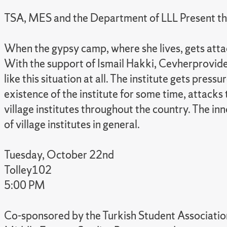
TSA, MES and the Department of LLL Present the 
When the gypsy camp, where she lives, gets attac
With the support of Ismail Hakki, Cevherprovides a
like this situation at all. The institute gets pr
existence of the institute for some time, attacks
village institutes throughout the country. The in
of village institutes in general.
Tuesday, October 22nd
Tolley102
5:00 PM
Co-sponsored by the Turkish Student Association