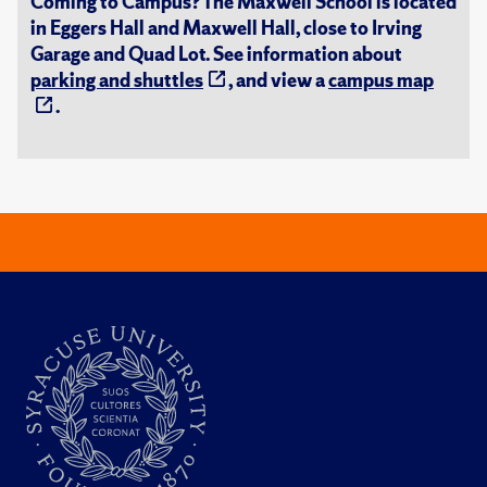
Coming to Campus? The Maxwell School is located
in Eggers Hall and Maxwell Hall, close to Irving
Garage and Quad Lot. See information about
parking and shuttles
, and view a
campus map
.