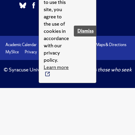
to use this
site, you
agree to
the use of
cookies in
Dismiss
accordance
with our
Academic Calendar
Accessibility
Emergencies
Maps & Directions
privacy
MySlice
Privacy
Syracuse U
policy.
Learn more
© Syracuse University.
Knowledge crowns those who seek
her.