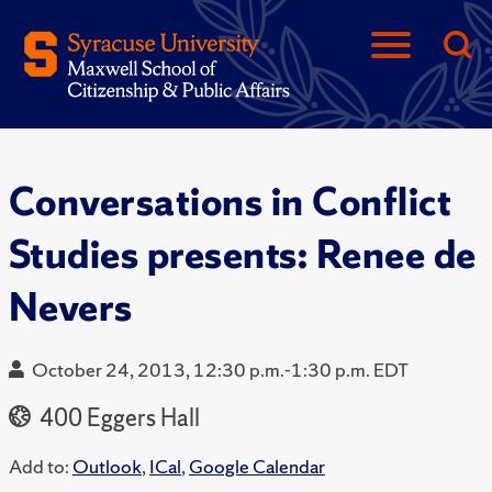
Conversations in Conflict
Studies presents: Renee de
Nevers
October 24, 2013, 12:30 p.m.-1:30 p.m. EDT
400 Eggers Hall
Add to:
Outlook
,
ICal
,
Google Calendar