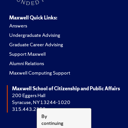
Maxwell Quick Links:
Answers
Undergraduate Advising
Graduate Career Advising
Support Maxwell
Alumni Relations
Maxwell Computing Support
Maxwell School of Citizenship and Public Affairs
200 Eggers Hall
Syracuse, NY 13244-1020
315.443.2252
By
continuing