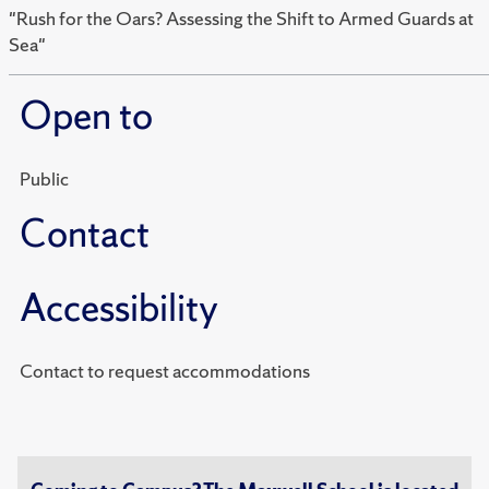
"Rush for the Oars? Assessing the Shift to Armed Guards at
Sea"
Open to
Public
Contact
Accessibility
Contact to request accommodations