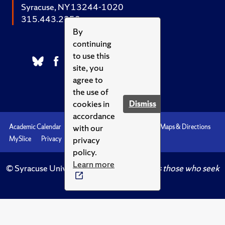
Syracuse, NY 13244-1020
315.443.2252
By
continuing
to use this
site, you
agree to
the use of
cookies in
Dismiss
accordance
with our
Academic Calendar
Accessibility
Emergencies
Maps & Directions
privacy
MySlice
Privacy
Syracuse U
policy.
Learn more
© Syracuse University.
Knowledge crowns those who seek
her.