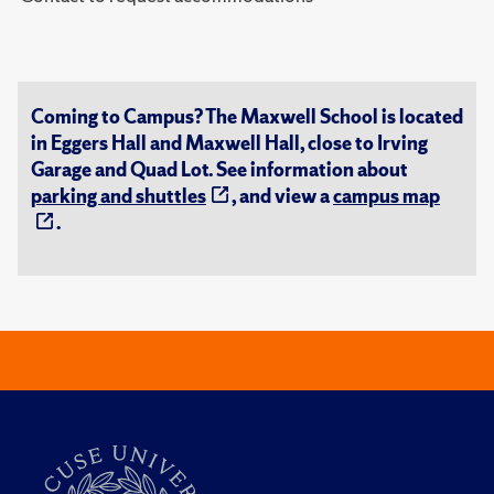
Coming to Campus? The Maxwell School is located
in Eggers Hall and Maxwell Hall, close to Irving
Garage and Quad Lot. See information about
parking and shuttles
, and view a
campus map
.