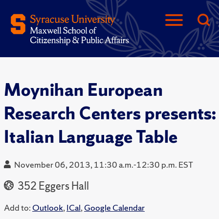
Moynihan European
Research Centers presents:
Italian Language Table
November 06, 2013, 11:30 a.m.-12:30 p.m. EST
352 Eggers Hall
Add to:
Outlook
,
ICal
,
Google Calendar