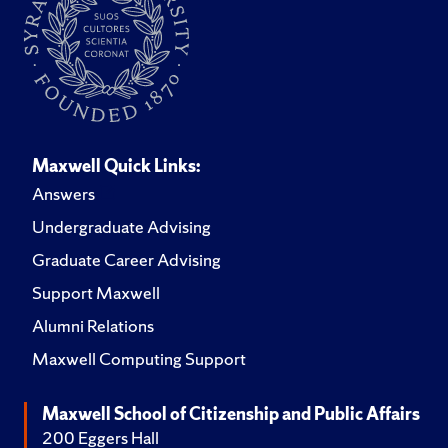
Maxwell Quick Links:
Answers
Undergraduate Advising
Graduate Career Advising
Support Maxwell
Alumni Relations
Maxwell Computing Support
Maxwell School of Citizenship and Public Affairs
200 Eggers Hall