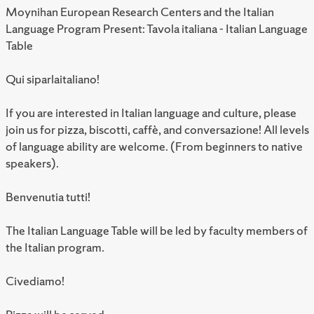
Moynihan European Research Centers and the Italian
Language Program Present: Tavola italiana - Italian Language
Table
Qui siparlaitaliano!
If you are interested in Italian language and culture, please
join us for pizza, biscotti, caffè, and conversazione! All levels
of language ability are welcome. (From beginners to native
speakers).
Benvenutia tutti!
The Italian Language Table will be led by faculty members of
the Italian program.
Civediamo!