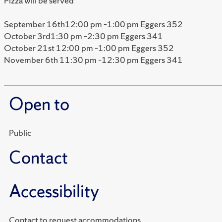
Pizza will be served
September 16th12:00 pm –1:00 pm Eggers 352
October 3rd1:30 pm –2:30 pm Eggers 341
October 21st 12:00 pm –1:00 pm Eggers 352
November 6th 11:30 pm –12:30 pm Eggers 341
Open to
Public
Contact
Accessibility
Contact to request accommodations