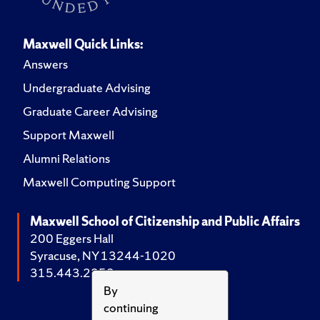
Maxwell Quick Links:
Answers
Undergraduate Advising
Graduate Career Advising
Support Maxwell
Alumni Relations
Maxwell Computing Support
Maxwell School of Citizenship and Public Affairs
200 Eggers Hall
Syracuse, NY 13244-1020
315.443.2252
By
continuing