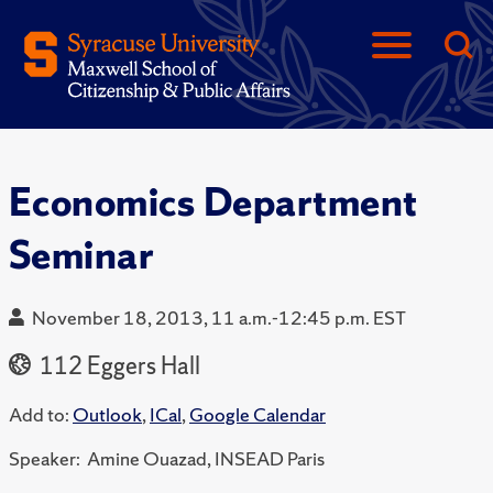
Economics Department
Seminar
November 18, 2013, 11 a.m.-12:45 p.m. EST
112 Eggers Hall
Add to:
Outlook
,
ICal
,
Google Calendar
Speaker: Amine Ouazad, INSEAD Paris