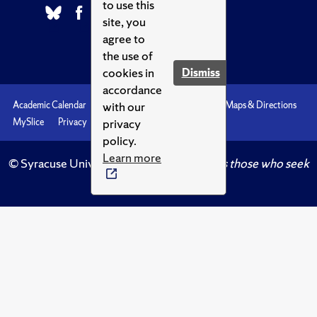
to use this
site, you
agree to
the use of
cookies in
Dismiss
accordance
with our
Academic Calendar
Accessibility
Emergencies
Maps & Directions
privacy
MySlice
Privacy
Syracuse U
policy.
Learn more
© Syracuse University.
Knowledge crowns those who seek
her.