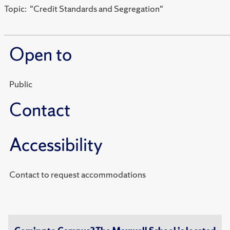
Topic: "Credit Standards and Segregation"
Open to
Public
Contact
Accessibility
Contact to request accommodations