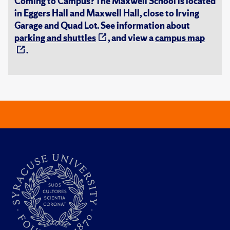
Coming to Campus? The Maxwell School is located
in Eggers Hall and Maxwell Hall, close to Irving
Garage and Quad Lot. See information about
parking and shuttles
, and view a
campus map
.