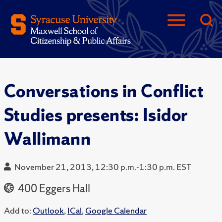
Conversations in Conflict
Studies presents: Isidor
Wallimann
November 21, 2013, 12:30 p.m.-1:30 p.m. EST
400 Eggers Hall
Add to:
Outlook
,
ICal
,
Google Calendar