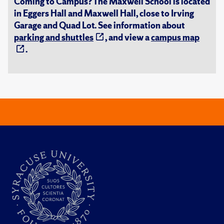
Coming to Campus? The Maxwell School is located
in Eggers Hall and Maxwell Hall, close to Irving
Garage and Quad Lot. See information about
parking and shuttles
, and view a
campus map
.