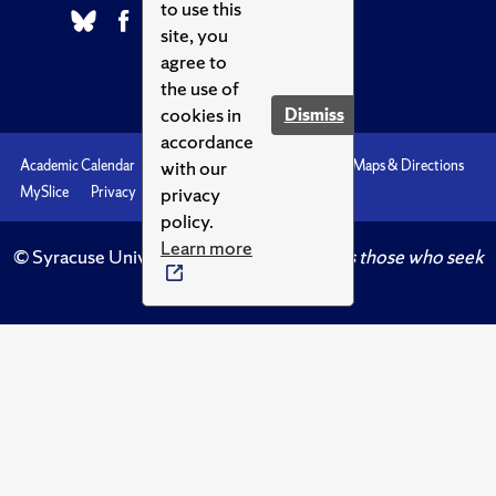
to use this
site, you
agree to
the use of
cookies in
Dismiss
accordance
with our
Academic Calendar
Accessibility
Emergencies
Maps & Directions
privacy
MySlice
Privacy
Syracuse U
policy.
Learn more
© Syracuse University.
Knowledge crowns those who seek
her.