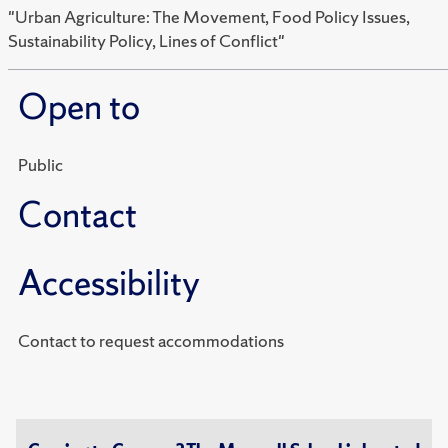
"Urban Agriculture: The Movement, Food Policy Issues,
Sustainability Policy, Lines of Conflict"
Open to
Public
Contact
Accessibility
Contact to request accommodations