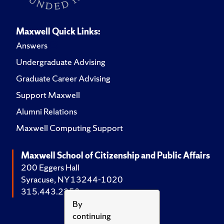
Maxwell Quick Links:
Answers
Undergraduate Advising
Graduate Career Advising
Support Maxwell
Alumni Relations
Maxwell Computing Support
Maxwell School of Citizenship and Public Affairs
200 Eggers Hall
Syracuse, NY 13244-1020
315.443.2252
By
continuing