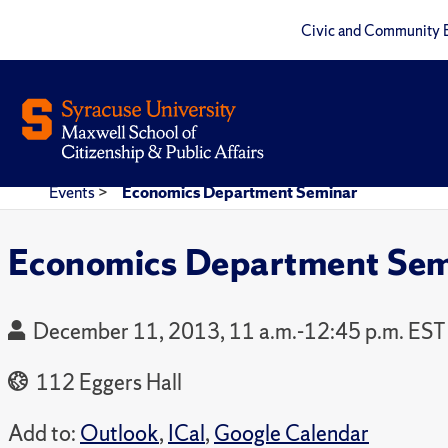
Civic and Community 
Events
>
Economics Department Seminar
Economics Department Sem
December 11, 2013, 11 a.m.-12:45 p.m. EST
112 Eggers Hall
Add to:
Outlook
,
ICal
,
Google Calendar