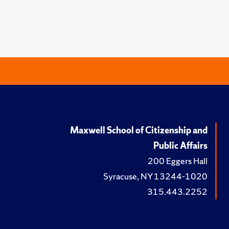
Maxwell School of Citizenship and
Public Affairs
200 Eggers Hall
Syracuse, NY 13244-1020
315.443.2252