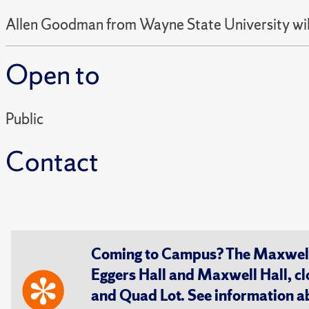
Allen Goodman from Wayne State University wi
Open to
Public
Contact
Coming to Campus? The Maxwell S
Eggers Hall and Maxwell Hall, cl
and Quad Lot. See information 