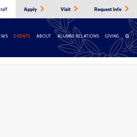
taff
Apply
Visit
Request Info
EWS
EVENTS
ABOUT
ALUMNI RELATIONS
GIVING