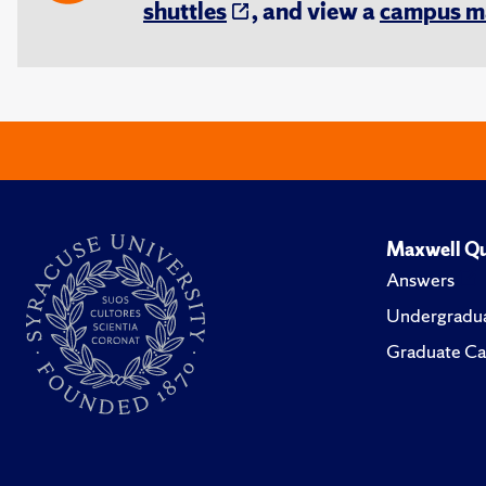
shuttles
, and view a
campus m
Maxwell Qu
Answers
Undergradua
Graduate Ca