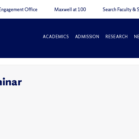
Engagement Office
Maxwell at 100
Search Faculty & S
ACADEMICS
ADMISSION
RESEARCH
N
inar