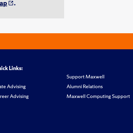
ap
.
ick Links:
Support Maxwell
te Advising
Alumni Relations
reer Advising
Maxwell Computing Support