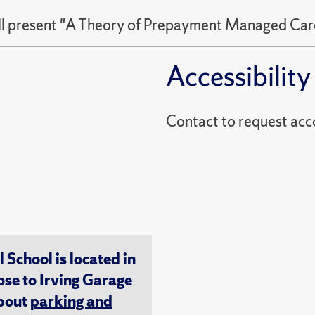
ll present "A Theory of Prepayment Managed Car
Accessibility
Contact to reques
chool is located in
ose to Irving Garage
about
parking and